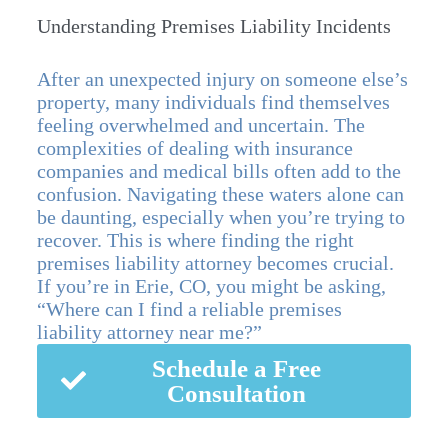
Understanding Premises Liability Incidents
After an unexpected injury on someone else’s
property, many individuals find themselves
feeling overwhelmed and uncertain. The
complexities of dealing with insurance
companies and medical bills often add to the
confusion. Navigating these waters alone can
be daunting, especially when you’re trying to
recover. This is where finding the right
premises liability attorney becomes crucial.
If you’re in Erie, CO, you might be asking,
“Where can I find a reliable premises
liability attorney near me?”
Schedule a Free
Consultation