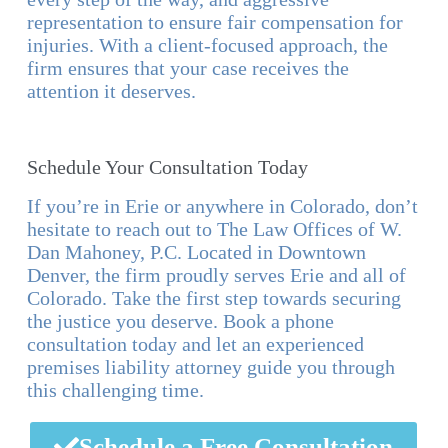
representation to ensure fair compensation for
injuries. With a client-focused approach, the
firm ensures that your case receives the
attention it deserves.
Schedule Your Consultation Today
If you’re in Erie or anywhere in Colorado, don’t
hesitate to reach out to The Law Offices of W.
Dan Mahoney, P.C. Located in Downtown
Denver, the firm proudly serves Erie and all of
Colorado. Take the first step towards securing
the justice you deserve. Book a phone
consultation today and let an experienced
premises liability attorney guide you through
this challenging time.
Schedule a Free Consultation