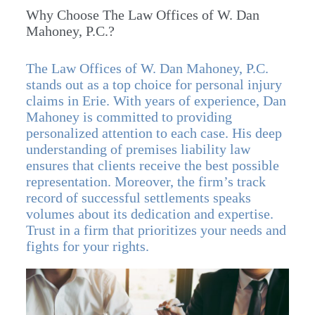
Why Choose The Law Offices of W. Dan
Mahoney, P.C.?
The Law Offices of W. Dan Mahoney, P.C.
stands out as a top choice for personal injury
claims in Erie. With years of experience, Dan
Mahoney is committed to providing
personalized attention to each case. His deep
understanding of premises liability law
ensures that clients receive the best possible
representation. Moreover, the firm’s track
record of successful settlements speaks
volumes about its dedication and expertise.
Trust in a firm that prioritizes your needs and
fights for your rights.