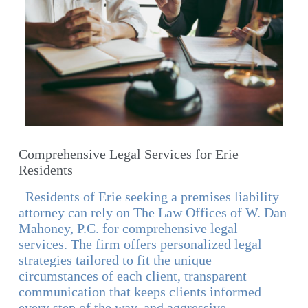
Comprehensive Legal Services for Erie
Residents
Residents of Erie seeking a premises liability
attorney can rely on The Law Offices of W. Dan
Mahoney, P.C. for comprehensive legal
services. The firm offers personalized legal
strategies tailored to fit the unique
circumstances of each client, transparent
communication that keeps clients informed
every step of the way, and aggressive