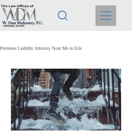
Premises Liability Attorney Near Me in Erie