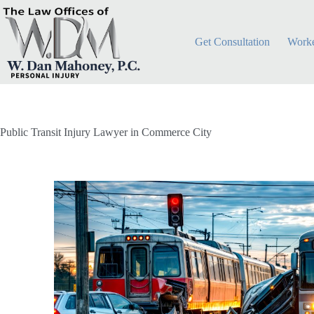
Get Consultation
Worke
Public Transit Injury Lawyer in Commerce City