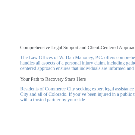
Comprehensive Legal Support and Client-Centered Approa
The Law Offices of W. Dan Mahoney, P.C. offers comprehensiv
handles all aspects of a personal injury claim, including gat
centered approach ensures that individuals are informed and i
Your Path to Recovery Starts Here
Residents of Commerce City seeking expert legal assistan
City and all of Colorado. If you’ve been injured in a public 
with a trusted partner by your side.