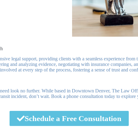
ch
e legal support, providing clients with a seamless experience from the 
hering and analyzing evidence, negotiating with insurance companies, and 
nvolved at every step of the process, fostering a sense of trust and con
ce need look no further. While based in Downtown Denver, The Law O
transit incident, don’t wait. Book a phone consultation today to explore
Schedule a Free Consultation