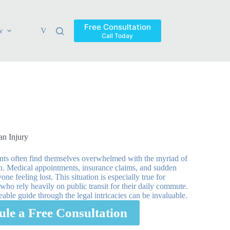
Free Consultation
w
Verdicts & Settlements
Blog
Contact
Areas Ser
Call Today
an Injury
lients often find themselves overwhelmed with the myriad of
on. Medical appointments, insurance claims, and sudden
one feeling lost. This situation is especially true for
ho rely heavily on public transit for their daily commute.
ble guide through the legal intricacies can be invaluable.
ule a Free Consultation