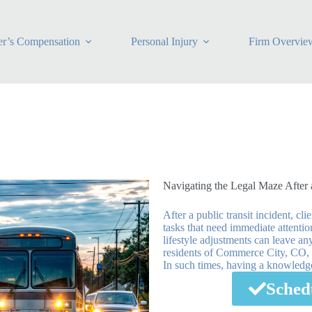
r’s Compensation
Personal Injury
Firm Overvie
Navigating the Legal Maze After 
After a public transit incident, c
tasks that need immediate attenti
lifestyle adjustments can leave any
residents of Commerce City, CO, w
In such times, having a knowledgea
Sched