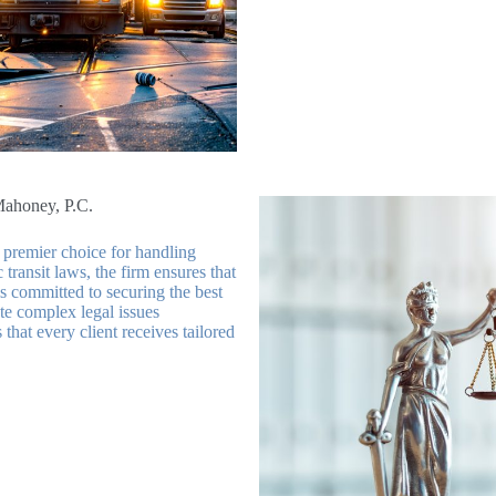
Mahoney, P.C.
premier choice for handling
transit laws, the firm ensures that
is committed to securing the best
te complex legal issues
that every client receives tailored