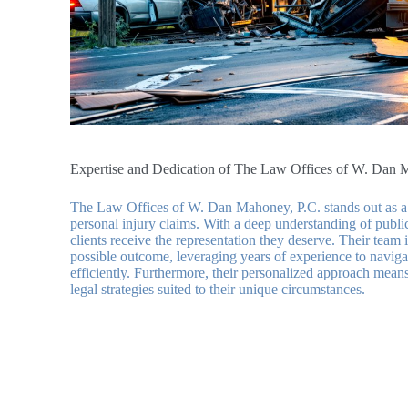
Expertise and Dedication of The Law Offices of W. Dan 
The Law Offices of W. Dan Mahoney, P.C. stands out as a 
personal injury claims. With a deep understanding of public 
clients receive the representation they deserve. Their team 
possible outcome, leveraging years of experience to naviga
efficiently. Furthermore, their personalized approach means 
legal strategies suited to their unique circumstances.