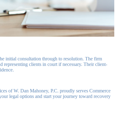
initial consultation through to resolution. The firm
representing clients in court if necessary. Their client-
fidence.
ffices of W. Dan Mahoney, P.C. proudly serves Commerce
 your legal options and start your journey toward recovery