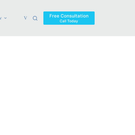
Free Consultation
w
Verdicts & Settlements
Blog
Contact
Areas Ser
Call Today