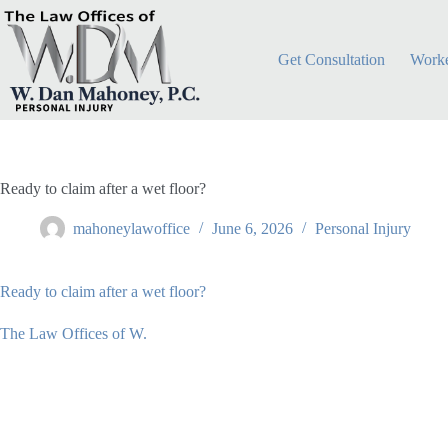
Skip
to
content
Get Consultation
Worke
Ready to claim after a wet floor?
mahoneylawoffice
June 6, 2026
Personal Injury
Ready to claim after a wet floor?
The Law Offices of W.