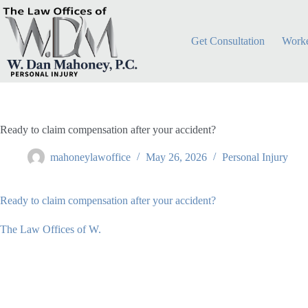
Skip
to
content
Get Consultation
Worke
Ready to claim compensation after your accident?
mahoneylawoffice
May 26, 2026
Personal Injury
Ready to claim compensation after your accident?
The Law Offices of W.