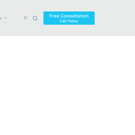
Free Consultation
w
Verdicts & Settlements
Blog
Contact
Areas Ser
Call Today