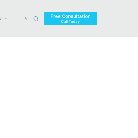
Free Consultation
w
Verdicts & Settlements
Blog
Contact
Areas Ser
Call Today