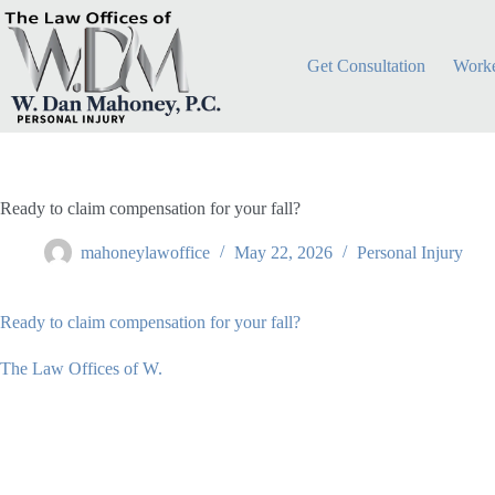
Skip
to
content
Get Consultation
Worke
Ready to claim compensation for your fall?
mahoneylawoffice
May 22, 2026
Personal Injury
Ready to claim compensation for your fall?
The Law Offices of W.