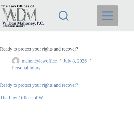
Skip
to
content
Ready to protect your rights and recover?
mahoneylawoffice
July 8, 2026
Personal Injury
Ready to protect your rights and recover?
The Law Offices of W.