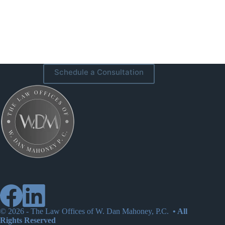
Schedule a Consultation
© 2026 -
The Law Offices of W. Dan Mahoney, P.C.
• All
Rights Reserved