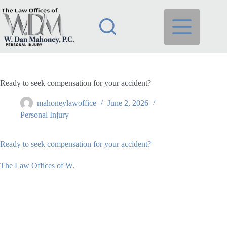
Skip
to
content
Ready to seek compensation for your accident?
mahoneylawoffice
June 2, 2026
Personal Injury
Ready to seek compensation for your accident?
The Law Offices of W.