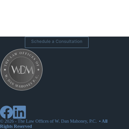
Schedule a Consultation
© 2026 -
The Law Offices of W. Dan Mahoney, P.C.
• All
Rights Reserved