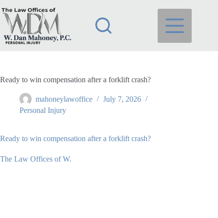
Skip
to
content
Ready to win compensation after a forklift crash?
mahoneylawoffice
July 7, 2026
Personal Injury
Ready to win compensation after a forklift crash?
The Law Offices of W.