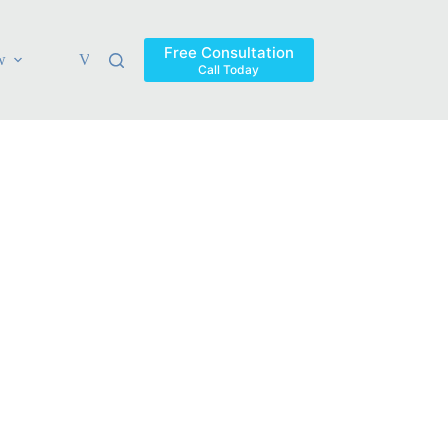
Free Consultation
w
Verdicts & Settlements
Blog
Contact
Areas Ser
Call Today