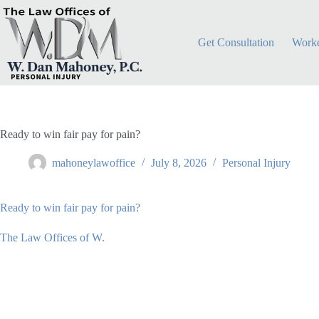
Skip
to
content
Get Consultation
Worke
Ready to win fair pay for pain?
mahoneylawoffice
July 8, 2026
Personal Injury
Ready to win fair pay for pain?
The Law Offices of W.