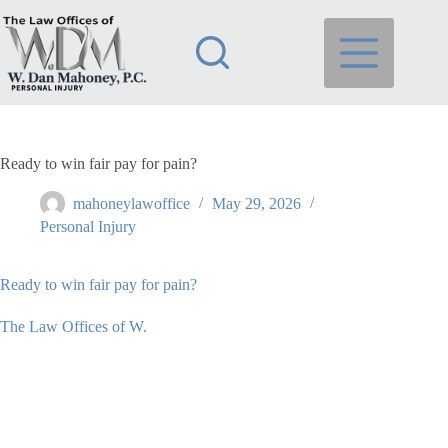
Skip
to
content
Ready to win fair pay for pain?
mahoneylawoffice
May 29, 2026
Personal Injury
Ready to win fair pay for pain?
The Law Offices of W.