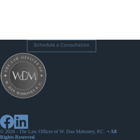
Schedule a Consultation
© 2026 -
The Law Offices of W. Dan Mahoney, P.C.
• All
Rights Reserved