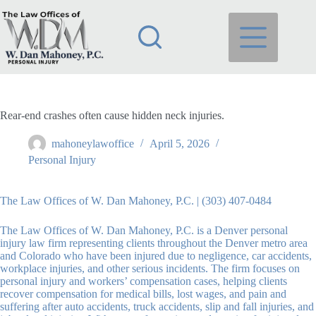
Skip
to
content
Rear-end crashes often cause hidden neck injuries.
mahoneylawoffice
April 5, 2026
Personal Injury
The Law Offices of W. Dan Mahoney, P.C. | (303) 407-0484
The Law Offices of W. Dan Mahoney, P.C. is a Denver personal
injury law firm representing clients throughout the Denver metro area
and Colorado who have been injured due to negligence, car accidents,
workplace injuries, and other serious incidents. The firm focuses on
personal injury and workers’ compensation cases, helping clients
recover compensation for medical bills, lost wages, and pain and
suffering after auto accidents, truck accidents, slip and fall injuries, and