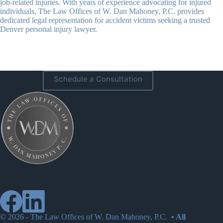
job-related injuries. With years of experience advocating for injured
individuals, The Law Offices of W. Dan Mahoney, P.C. provides
dedicated legal representation for accident victims seeking a trusted
Denver personal injury lawyer.
Schedule a Consultation
© 2026 -
The Law Offices of W. Dan Mahoney, P.C.
• All