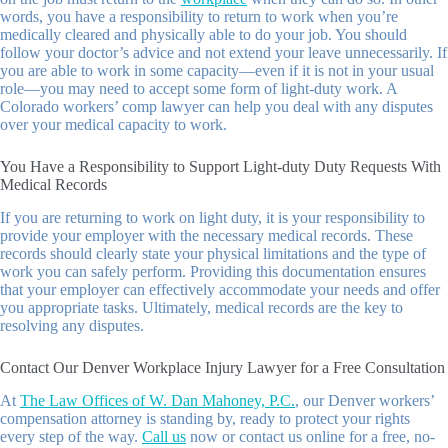
words, you have a responsibility to return to work when you’re
medically cleared and physically able to do your job. You should
follow your doctor’s advice and not extend your leave unnecessarily. If
you are able to work in some capacity—even if it is not in your usual
role—you may need to accept some form of light-duty work. A
Colorado workers’ comp lawyer can help you deal with any disputes
over your medical capacity to work.
You Have a Responsibility to Support Light-duty Duty Requests With
Medical Records
If you are returning to work on light duty, it is your responsibility to
provide your employer with the necessary medical records. These
records should clearly state your physical limitations and the type of
work you can safely perform. Providing this documentation ensures
that your employer can effectively accommodate your needs and offer
you appropriate tasks. Ultimately, medical records are the key to
resolving any disputes.
Contact Our Denver Workplace Injury Lawyer for a Free Consultation
At
The Law Offices of W. Dan Mahoney, P.C.
, our Denver workers’
compensation attorney is standing by, ready to protect your rights
every step of the way.
Call us
now or contact us online for a free, no-