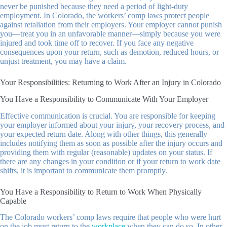
never be punished because they need a period of light-duty
employment. In Colorado, the workers’ comp laws protect people
against retaliation from their employers. Your employer cannot punish
you—treat you in an unfavorable manner—simply because you were
injured and took time off to recover. If you face any negative
consequences upon your return, such as demotion, reduced hours, or
unjust treatment, you may have a claim.
Your Responsibilities: Returning to Work After an Injury in Colorado
You Have a Responsibility to Communicate With Your Employer
Effective communication is crucial. You are responsible for keeping
your employer informed about your injury, your recovery process, and
your expected return date. Along with other things, this generally
includes notifying them as soon as possible after the injury occurs and
providing them with regular (reasonable) updates on your status. If
there are any changes in your condition or if your return to work date
shifts, it is important to communicate them promptly.
You Have a Responsibility to Return to Work When Physically
Capable
The Colorado workers’ comp laws require that people who were hurt
on the job must return to the
workplace
when they can do so. In other