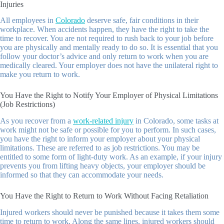
Injuries
All employees in
Colorado
deserve safe, fair conditions in their
workplace. When accidents happen, they have the right to take the
time to recover. You are not required to rush back to your job before
you are physically and mentally ready to do so. It is essential that you
follow your doctor’s advice and only return to work when you are
medically cleared. Your employer does not have the unilateral right to
make you return to work.
You Have the Right to Notify Your Employer of Physical Limitations
(Job Restrictions)
As you recover from a
work-related injury
in Colorado, some tasks at
work might not be safe or possible for you to perform. In such cases,
you have the right to inform your employer about your physical
limitations. These are referred to as job restrictions. You may be
entitled to some form of light-duty work. As an example, if your injury
prevents you from lifting heavy objects, your employer should be
informed so that they can accommodate your needs.
You Have the Right to Return to Work Without Facing Retaliation
Injured workers should never be punished because it takes them some
time to return to work. Along the same lines, injured workers should