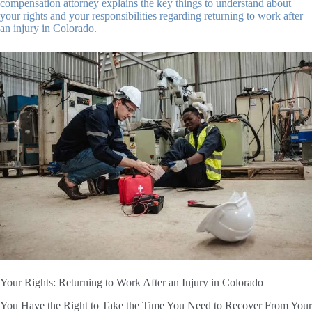
compensation attorney explains the key things to understand about
your rights and your responsibilities regarding returning to work after
an injury in Colorado.
Your Rights: Returning to Work After an Injury in Colorado
You Have the Right to Take the Time You Need to Recover From Your