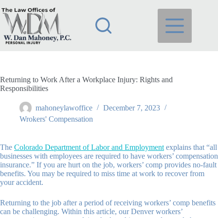
Skip
to
content
Returning to Work After a Workplace Injury: Rights and
Responsibilities
mahoneylawoffice
December 7, 2023
Wrokers' Compensation
The
Colorado Department of Labor and Employment
explains that “all
businesses with employees are required to have workers’ compensation
insurance.” If you are hurt on the job, workers’ comp provides no-fault
benefits. You may be required to miss time at work to recover from
your accident.
Returning to the job after a period of receiving workers’ comp benefits
can be challenging. Within this article, our Denver workers’