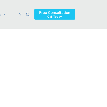
Free Consultation
w
Verdicts & Settlements
Blog
Contact
Areas Ser
Call Today