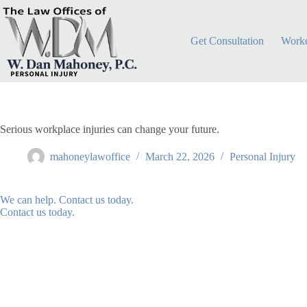
Skip
to
content
Get Consultation
Worke
Serious workplace injuries can change your future.
mahoneylawoffice
March 22, 2026
Personal Injury
We can help. Contact us today.
Contact us today.