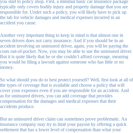
you start to policy shop. First, a minimal basic car insurance package
typically only covers bodily injury and property damage that you are
responsible for. Under such a policy, you will likely have to pick up
the tab for vehicle damages and medical expenses incurred in an
accident you cause.
Another very important thing to keep in mind is that almost one in
seven drivers does not carry insurance. And if you should be in an
accident involving an uninsured driver, again, you will be paying the
costs out-of-pocket. Now, you may be able to sue the uninsured driver.
But it is quite likely that he or she couldn’t afford coverage, meaning
you would be filing a lawsuit against someone who has little or no
money.
So what should you do to best protect yourself? Well, first look at all of
the types of coverage that is available and choose a policy that will
cover your expenses even if you are responsible for an accident. And
as for uninsured drivers, you can add coverage that provides
compensation for the damages and medical expenses that their
accidents produce.
But an uninsured driver claim can sometimes prove problematic. An
insurance company may try to limit your payout by offering a quick
settlement that has a lower level of compensation than what your