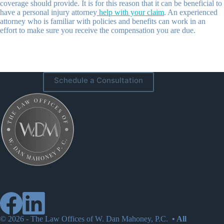
coverage should provide. It is for this reason that it can be beneficial to
have a personal injury attorney
help with your claim
. An experienced
attorney who is familiar with policies and benefits can work in an
effort to make sure you receive the compensation you are due.
Schedule a Consultation
© 2026 -
The Law Offices of W. Dan Mahoney, P.C.
• All