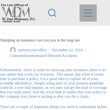
Skip
to
content
Skimping on insurance can cost you in the long run
mahoneylawoffice
December 12, 2016
Uninsured/underinsured Motorist Accidents
Unfortunately, when it comes to choosing auto insurance, there is no
one option that works for everyone. This means that when it comes
time to purchase a policy, it is a good idea to explore all of your
available alternatives. Simply using price as your primary guideline
could be a very bad mistake, as you may not get the kind of coverage
that you really need. And the worst time to realize that your policy or
the company you chose is lacking is after you file a claim.
There are a couple of important things you need to understand before