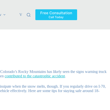
Free Consultation
w
Verdicts & Settlements
Blog
Contact
Areas Ser
Call Today
f Colorado’s Rocky Mountains has likely seen the signs warning truck
lden
contributed to the catastrophic accident
.
issipate when the snow melts, though. If you regularly drive on I-70,
hicle effectively. Here are some tips for staying safe around 18-