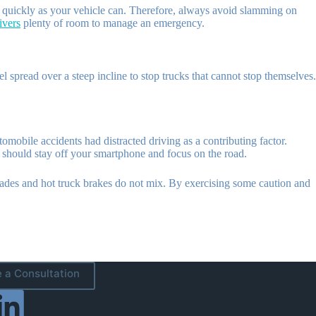
as quickly as your vehicle can. Therefore, always avoid slamming on
ivers
plenty of room to manage an emergency.
pread over a steep incline to stop trucks that cannot stop themselves.
tomobile accidents had distracted driving as a contributing factor.
u should stay off your smartphone and focus on the road.
 grades and hot truck brakes do not mix. By exercising some caution and
 a Consultation