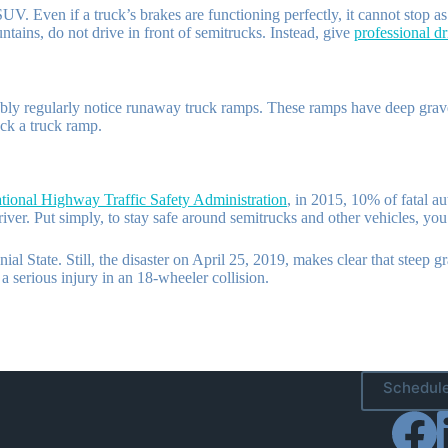
V. Even if a truck’s brakes are functioning perfectly, it cannot stop 
tains, do not drive in front of semitrucks. Instead, give
professional dr
y regularly notice runaway truck ramps. These ramps have deep gravel s
ck a truck ramp.
tional Highway Traffic Safety Administration
, in 2015, 10% of fatal au
river. Put simply, to stay safe around semitrucks and other vehicles, yo
al State. Still, the disaster on April 25, 2019, makes clear that steep
a serious injury in an 18-wheeler collision.
Schedule