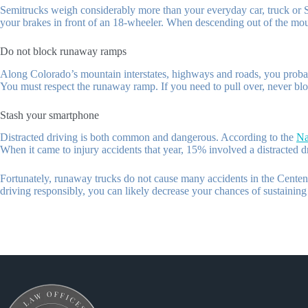
Semitrucks weigh considerably more than your everyday car, truck or SU
your brakes in front of an 18-wheeler. When descending out of the moun
Do not block runaway ramps
Along Colorado’s mountain interstates, highways and roads, you probabl
You must respect the runaway ramp. If you need to pull over, never blo
Stash your smartphone
Distracted driving is both common and dangerous. According to the
Na
When it came to injury accidents that year, 15% involved a distracted d
Fortunately, runaway trucks do not cause many accidents in the Centenni
driving responsibly, you can likely decrease your chances of sustaining 