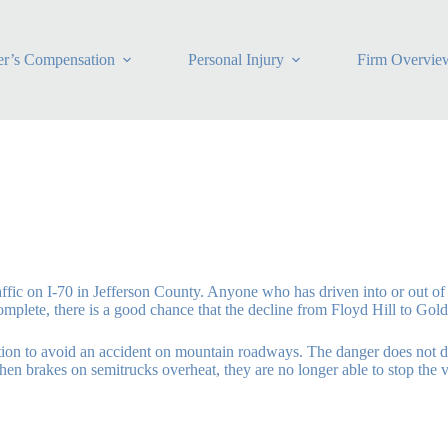
r’s Compensation
Personal Injury
Firm Overvie
affic on I-70 in Jefferson County. Anyone who has driven into or out o
 complete, there is a good chance that the decline from Floyd Hill to Go
aution to avoid an accident on mountain roadways. The danger does not d
en brakes on semitrucks overheat, they are no longer able to stop the ve