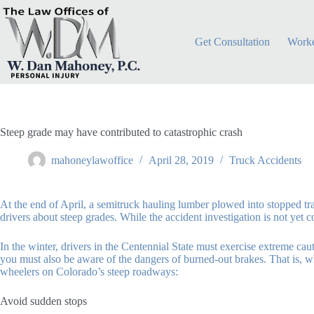
Skip
to
content
Get Consultation
Worke
Steep grade may have contributed to catastrophic crash
mahoneylawoffice
April 28, 2019
Truck Accidents
At the end of April, a semitruck hauling lumber plowed into stopped tr
drivers about steep grades. While the accident investigation is not yet
In the winter, drivers in the Centennial State must exercise extreme c
you must also be aware of the dangers of burned-out brakes. That is, wh
wheelers on Colorado’s steep roadways:
Avoid sudden stops