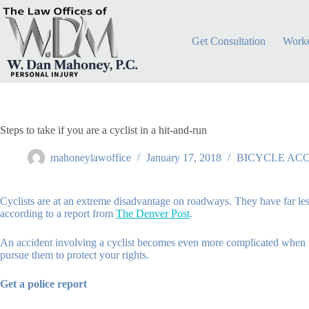
Skip
to
content
Get Consultation
Worke
Steps to take if you are a cyclist in a hit-and-run
mahoneylawoffice
January 17, 2018
BICYCLE AC
Cyclists are at an extreme disadvantage on roadways. They have far less 
according to a report from
The Denver Post
.
An accident involving a cyclist becomes even more complicated when the
pursue them to protect your rights.
Get a police report