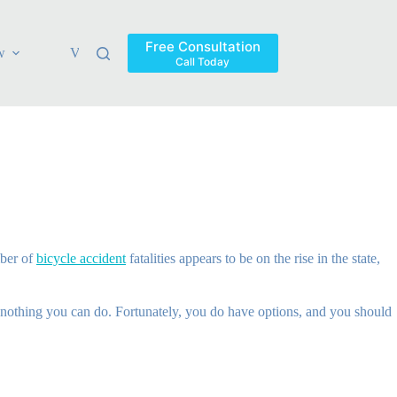
Free Consultation
w
Verdicts & Settlements
Blog
Contact
Areas Ser
Call Today
mber of
bicycle accident
fatalities appears to be on the rise in the state,
s nothing you can do. Fortunately, you do have options, and you should