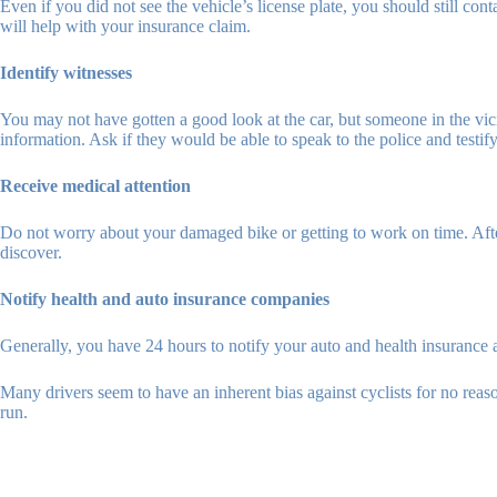
Even if you did not see the vehicle’s license plate, you should still conta
will help with your insurance claim.
Identify witnesses
You may not have gotten a good look at the car, but someone in the vicin
information. Ask if they would be able to speak to the police and testify i
Receive medical attention
Do not worry about your damaged bike or getting to work on time. After 
discover.
Notify health and auto insurance companies
Generally, you have 24 hours to notify your auto and health insurance 
Many drivers seem to have an inherent bias against cyclists for no reaso
run.