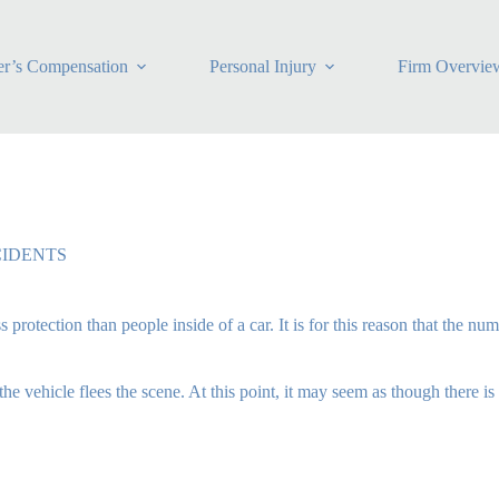
r’s Compensation
Personal Injury
Firm Overvie
CIDENTS
protection than people inside of a car. It is for this reason that the nu
 vehicle flees the scene. At this point, it may seem as though there i