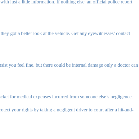
ith just a little information. If nothing else, an official police report
they got a better look at the vehicle. Get any eyewitnesses’ contact
sist you feel fine, but there could be internal damage only a doctor can
ocket for medical expenses incurred from someone else’s negligence.
tect your rights by taking a negligent driver to court after a hit-and-