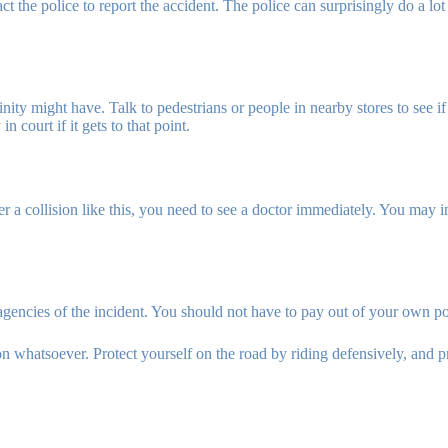
ct the police to report the accident. The police can surprisingly do a lot w
ity might have. Talk to pedestrians or people in nearby stores to see if 
n court if it gets to that point.
a collision like this, you need to see a doctor immediately. You may in
agencies of the incident. You should not have to pay out of your own p
n whatsoever. Protect yourself on the road by riding defensively, and pro