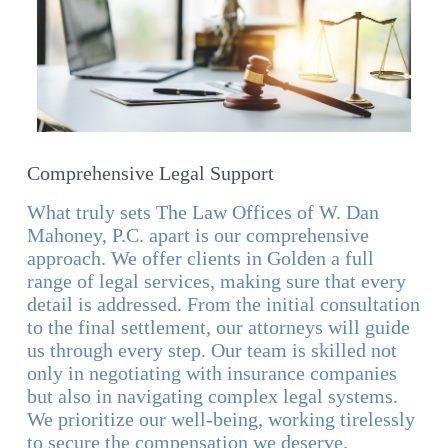
Comprehensive Legal Support
What truly sets The Law Offices of W. Dan
Mahoney, P.C. apart is our comprehensive
approach. We offer clients in Golden a full
range of legal services, making sure that every
detail is addressed. From the initial consultation
to the final settlement, our attorneys will guide
us through every step. Our team is skilled not
only in negotiating with insurance companies
but also in navigating complex legal systems.
We prioritize our well-being, working tirelessly
to secure the compensation we deserve.