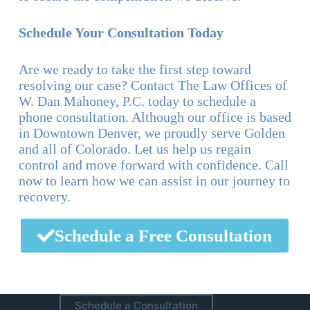
Schedule Your Consultation Today
Are we ready to take the first step toward
resolving our case? Contact The Law Offices of
W. Dan Mahoney, P.C. today to schedule a
phone consultation. Although our office is based
in Downtown Denver, we proudly serve Golden
and all of Colorado. Let us help us regain
control and move forward with confidence. Call
now to learn how we can assist in our journey to
recovery.
Schedule a Free Consultation
Schedule a Consultation