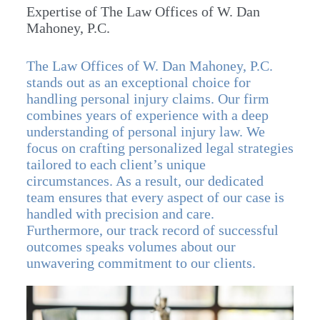
Expertise of The Law Offices of W. Dan
Mahoney, P.C.
The Law Offices of W. Dan Mahoney, P.C.
stands out as an exceptional choice for
handling personal injury claims. Our firm
combines years of experience with a deep
understanding of personal injury law. We
focus on crafting personalized legal strategies
tailored to each client’s unique
circumstances. As a result, our dedicated
team ensures that every aspect of our case is
handled with precision and care.
Furthermore, our track record of successful
outcomes speaks volumes about our
unwavering commitment to our clients.