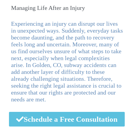
Managing Life After an Injury
Experiencing an injury can disrupt our lives
in unexpected ways. Suddenly, everyday tasks
become daunting, and the path to recovery
feels long and uncertain. Moreover, many of
us find ourselves unsure of what steps to take
next, especially when legal complexities
arise. In Golden, CO, subway accidents can
add another layer of difficulty to these
already challenging situations. Therefore,
seeking the right legal assistance is crucial to
ensure that our rights are protected and our
needs are met.
Schedule a Free Consultation