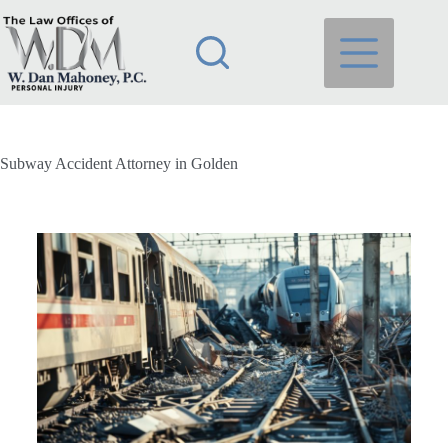
Subway Accident Attorney in Golden