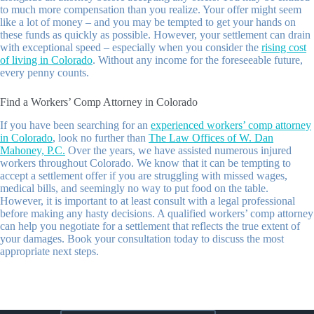
to much more compensation than you realize. Your offer might seem
like a lot of money – and you may be tempted to get your hands on
these funds as quickly as possible. However, your settlement can drain
with exceptional speed – especially when you consider the
rising cost
of living in Colorado
. Without any income for the foreseeable future,
every penny counts.
Find a Workers’ Comp Attorney in Colorado
If you have been searching for an
experienced workers’ comp attorney
in Colorado
, look no further than
The Law Offices of W. Dan
Mahoney, P.C.
Over the years, we have assisted numerous injured
workers throughout Colorado. We know that it can be tempting to
accept a settlement offer if you are struggling with missed wages,
medical bills, and seemingly no way to put food on the table.
However, it is important to at least consult with a legal professional
before making any hasty decisions. A qualified workers’ comp attorney
can help you negotiate for a settlement that reflects the true extent of
your damages. Book your consultation today to discuss the most
appropriate next steps.