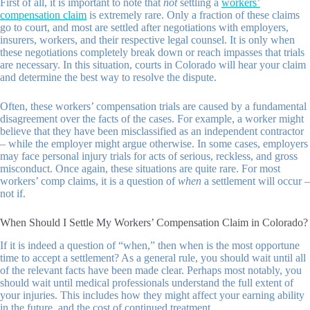
First of all, it is important to note that
not
settling a
workers’
compensation claim
is extremely rare. Only a fraction of these claims
go to court, and most are settled after negotiations with employers,
insurers, workers, and their respective legal counsel. It is only when
these negotiations completely break down or reach impasses that trials
are necessary. In this situation, courts in Colorado will hear your claim
and determine the best way to resolve the dispute.
Often, these workers’ compensation trials are caused by a fundamental
disagreement over the facts of the cases. For example, a worker might
believe that they have been misclassified as an independent contractor
– while the employer might argue otherwise. In some cases, employers
may face personal injury trials for acts of serious, reckless, and gross
misconduct. Once again, these situations are quite rare. For most
workers’ comp claims, it is a question of
when
a settlement will occur –
not if.
When Should I Settle My Workers’ Compensation Claim in Colorado?
If it is indeed a question of “when,” then when is the most opportune
time to accept a settlement? As a general rule, you should wait until all
of the relevant facts have been made clear. Perhaps most notably, you
should wait until medical professionals understand the full extent of
your injuries. This includes how they might affect your earning ability
in the future, and the cost of continued treatment.