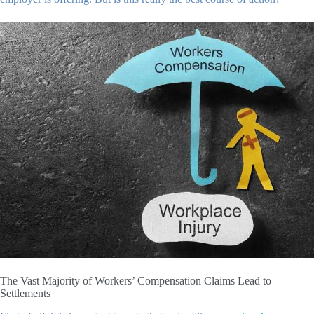
The Vast Majority of Workers’ Compensation Claims Lead to
Settlements