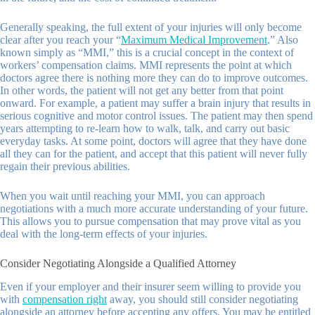
Generally speaking, the full extent of your injuries will only become
clear after you reach your “
Maximum Medical Improvement
.” Also
known simply as “MMI,” this is a crucial concept in the context of
workers’ compensation claims. MMI represents the point at which
doctors agree there is nothing more they can do to improve outcomes.
In other words, the patient will not get any better from that point
onward. For example, a patient may suffer a brain injury that results in
serious cognitive and motor control issues. The patient may then spend
years attempting to re-learn how to walk, talk, and carry out basic
everyday tasks. At some point, doctors will agree that they have done
all they can for the patient, and accept that this patient will never fully
regain their previous abilities.
When you wait until reaching your MMI, you can approach
negotiations with a much more accurate understanding of your future.
This allows you to pursue compensation that may prove vital as you
deal with the long-term effects of your injuries.
Consider Negotiating Alongside a Qualified Attorney
Even if your employer and their insurer seem willing to provide you
with
compensation right
away, you should still consider negotiating
alongside an attorney before accepting any offers. You may be entitled