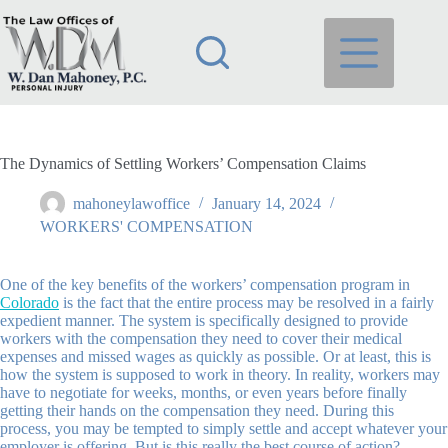
Skip
to
content
The Dynamics of Settling Workers’ Compensation Claims
mahoneylawoffice
January 14, 2024
WORKERS' COMPENSATION
One of the key benefits of the workers’ compensation program in
Colorado
is the fact that the entire process may be resolved in a fairly
expedient manner. The system is specifically designed to provide
workers with the compensation they need to cover their medical
expenses and missed wages as quickly as possible. Or at least, this is
how the system is supposed to work in theory. In reality, workers may
have to negotiate for weeks, months, or even years before finally
getting their hands on the compensation they need. During this
process, you may be tempted to simply settle and accept whatever your
employer is offering. But is this really the best course of action?