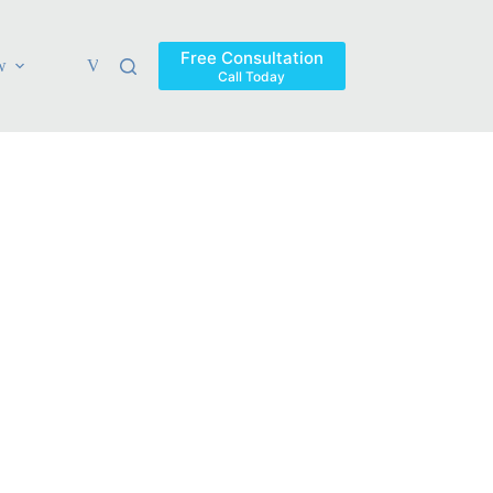
Free Consultation
w
Verdicts & Settlements
Blog
Contact
Areas Ser
Call Today