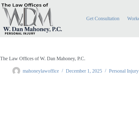
Skip
to
content
Get Consultation
Worke
The Law Offices of W. Dan Mahoney, P.C.
mahoneylawoffice
December 1, 2025
Personal Injury