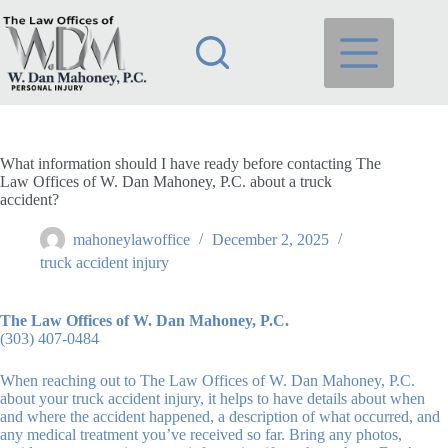
Skip
to
content
What information should I have ready before contacting The
Law Offices of W. Dan Mahoney, P.C. about a truck
accident?
mahoneylawoffice
December 2, 2025
truck accident injury
The Law Offices of W. Dan Mahoney, P.C.
(303) 407-0484
When reaching out to The Law Offices of W. Dan Mahoney, P.C.
about your truck accident injury, it helps to have details about when
and where the accident happened, a description of what occurred, and
any medical treatment you’ve received so far. Bring any photos,