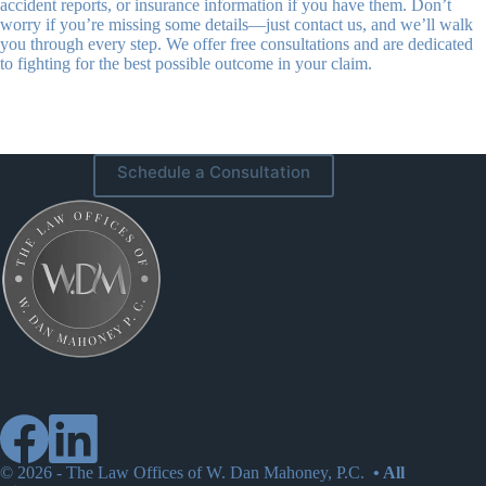
accident reports, or insurance information if you have them. Don’t
worry if you’re missing some details—just contact us, and we’ll walk
you through every step. We offer free consultations and are dedicated
to fighting for the best possible outcome in your claim.
Schedule a Consultation
© 2026 -
The Law Offices of W. Dan Mahoney, P.C.
• All