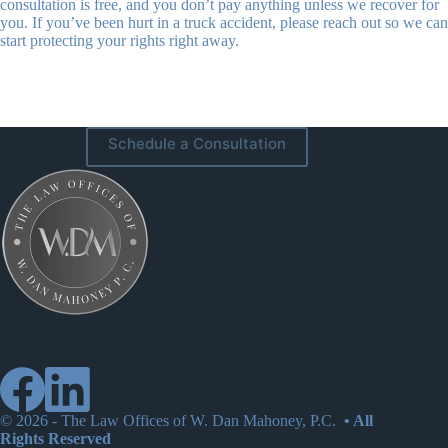
consultation is free, and you don’t pay anything unless we recover for
you. If you’ve been hurt in a truck accident, please reach out so we can
start protecting your rights right away.
Schedule a Consultation
© 2026 -
The Law Offices of W. Dan Mahoney, P.C.
• All
Rights Reserved