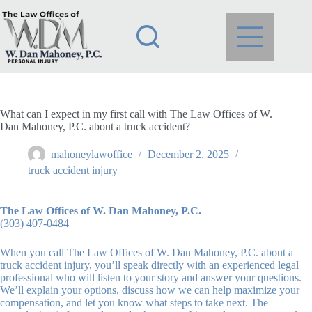
Skip
to
content
What can I expect in my first call with The Law Offices of W.
Dan Mahoney, P.C. about a truck accident?
mahoneylawoffice
December 2, 2025
truck accident injury
The Law Offices of W. Dan Mahoney, P.C.
(303) 407-0484
When you call The Law Offices of W. Dan Mahoney, P.C. about a
truck accident injury, you’ll speak directly with an experienced legal
professional who will listen to your story and answer your questions.
We’ll explain your options, discuss how we can help maximize your
compensation, and let you know what steps to take next. The