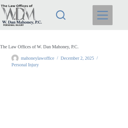
Skip
to
content
The Law Offices of W. Dan Mahoney, P.C.
mahoneylawoffice
December 2, 2025
Personal Injury