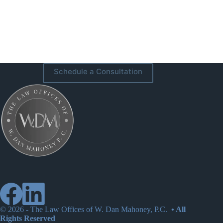
Schedule a Consultation
© 2026 -
The Law Offices of W. Dan Mahoney, P.C.
• All
Rights Reserved