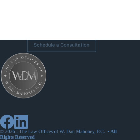
Schedule a Consultation
© 2026 -
The Law Offices of W. Dan Mahoney, P.C.
• All
Rights Reserved