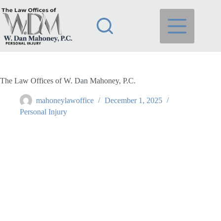
Skip
to
content
The Law Offices of W. Dan Mahoney, P.C.
mahoneylawoffice
December 1, 2025
Personal Injury