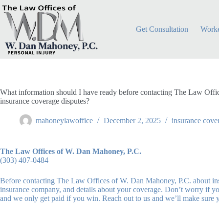
Skip
to
content
Get Consultation
Worke
What information should I have ready before contacting The Law Off
insurance coverage disputes?
mahoneylawoffice
December 2, 2025
insurance cove
The Law Offices of W. Dan Mahoney, P.C.
(303) 407-0484
Before contacting The Law Offices of W. Dan Mahoney, P.C. about insur
insurance company, and details about your coverage. Don’t worry if yo
and we only get paid if you win. Reach out to us and we’ll make sure 