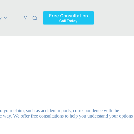
Free Consultation
w
Verdicts & Settlements
Blog
Contact
Areas Ser
Call Today
o your claim, such as accident reports, correspondence with the
 way. We offer free consultations to help you understand your options