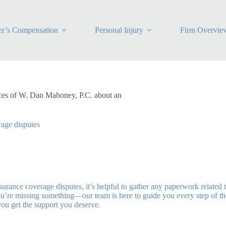
r’s Compensation
Personal Injury
Firm Overvie
ices of W. Dan Mahoney, P.C. about an
rage disputes
ance coverage disputes, it’s helpful to gather any paperwork related t
u’re missing something—our team is here to guide you every step of the
you get the support you deserve.