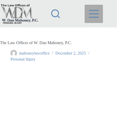
Skip
to
content
The Law Offices of W. Dan Mahoney, P.C.
mahoneylawoffice
December 2, 2025
Personal Injury