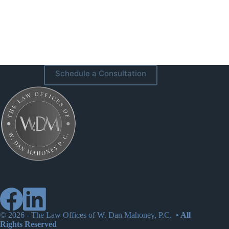
Schedule a Consultation
© 2026 -
The Law Offices of W. Dan Mahoney, P.C.
• All
Rights Reserved