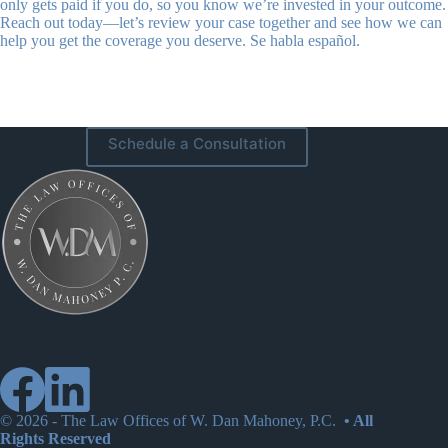
only gets paid if you do, so you know we’re invested in your outcome.
Reach out today—let’s review your case together and see how we can
help you get the coverage you deserve. Se habla español.
Schedule a Consultation
© 2026 -
The Law Offices of W. Dan Mahoney, P.C.
• All
Rights Reserved