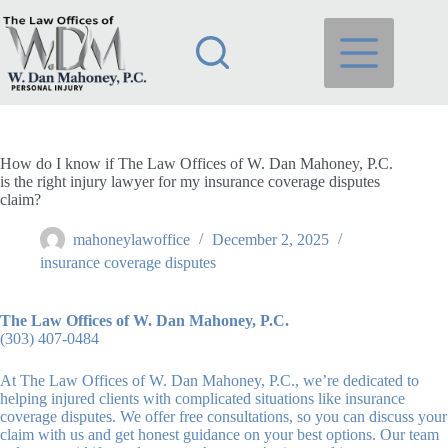
Skip
to
content
How do I know if The Law Offices of W. Dan Mahoney, P.C.
is the right injury lawyer for my insurance coverage disputes
claim?
mahoneylawoffice
December 2, 2025
insurance coverage disputes
The Law Offices of W. Dan Mahoney, P.C.
(303) 407-0484
At The Law Offices of W. Dan Mahoney, P.C., we’re dedicated to
helping injured clients with complicated situations like insurance
coverage disputes. We offer free consultations, so you can discuss your
claim with us and get honest guidance on your best options. Our team