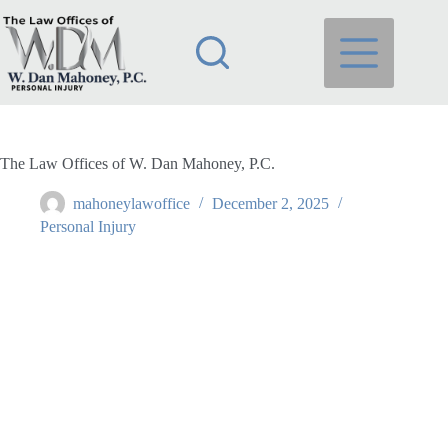
Skip
to
content
The Law Offices of W. Dan Mahoney, P.C.
mahoneylawoffice
December 2, 2025
Personal Injury