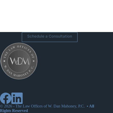
Schedule a Consultation
© 2026 -
The Law Offices of W. Dan Mahoney, P.C.
• All
Rights Reserved