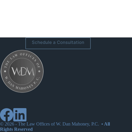
Schedule a Consultation
© 2026 -
The Law Offices of W. Dan Mahoney, P.C.
• All
Rights Reserved