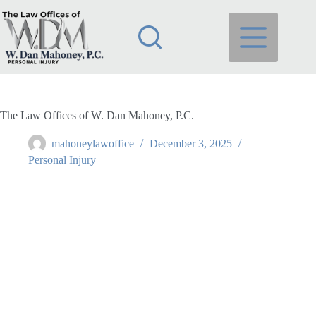
Skip
to
content
The Law Offices of W. Dan Mahoney, P.C.
mahoneylawoffice
December 3, 2025
Personal Injury