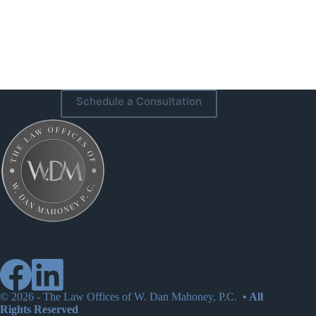
Schedule a Consultation
© 2026 -
The Law Offices of W. Dan Mahoney, P.C.
• All
Rights Reserved