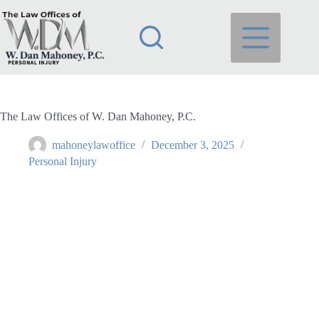
Skip
to
content
The Law Offices of W. Dan Mahoney, P.C.
mahoneylawoffice
December 3, 2025
Personal Injury