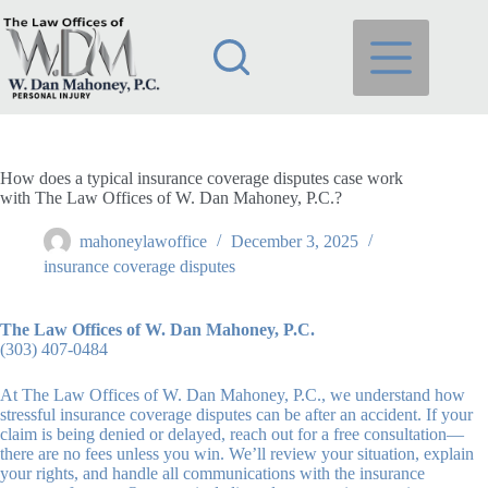
Skip
to
content
How does a typical insurance coverage disputes case work
with The Law Offices of W. Dan Mahoney, P.C.?
mahoneylawoffice
December 3, 2025
insurance coverage disputes
The Law Offices of W. Dan Mahoney, P.C.
(303) 407-0484
At The Law Offices of W. Dan Mahoney, P.C., we understand how
stressful insurance coverage disputes can be after an accident. If your
claim is being denied or delayed, reach out for a free consultation—
there are no fees unless you win. We’ll review your situation, explain
your rights, and handle all communications with the insurance