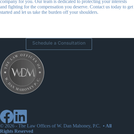
company for you. Our team is dedicated to protecting your interests
and fighting for the compensation you deserve. Contact us today to get
started and let us take the burden off your shoulders.
Schedule a Consultation
© 2026 -
The Law Offices of W. Dan Mahoney, P.C.
• All
Rights Reserved