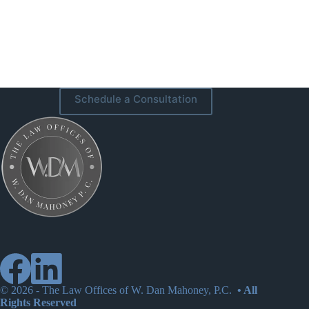
Schedule a Consultation
© 2026 -
The Law Offices of W. Dan Mahoney, P.C.
• All
Rights Reserved