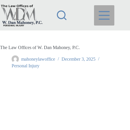
Skip
to
content
The Law Offices of W. Dan Mahoney, P.C.
mahoneylawoffice
December 3, 2025
Personal Injury