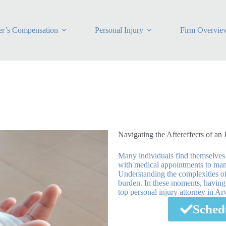
r’s Compensation
Personal Injury
Firm Overvie
Navigating the Aftereffects of an 
Many individuals find themselves
with medical appointments to mana
Understanding the complexities of
burden. In these moments, having r
top personal injury attorney in A
Sched