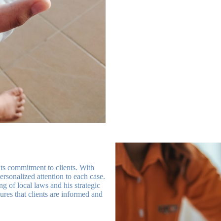
ts commitment to clients. With
personalized attention to each case.
 of local laws and his strategic
ures that clients are informed and