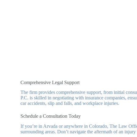
Comprehensive Legal Support
The firm provides comprehensive support, from initial consu
P.C. is skilled in negotiating with insurance companies, ensu
car accidents, slip and falls, and workplace injuries.
Schedule a Consultation Today
If you’re in Arvada or anywhere in Colorado, The Law Offi
surrounding areas. Don’t navigate the aftermath of an injury 