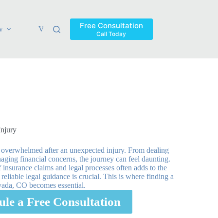
Free Consultation
w
Verdicts & Settlements
Blog
Contact
Areas Ser
Call Today
Injury
 overwhelmed after an unexpected injury. From dealing
ging financial concerns, the journey can feel daunting.
 insurance claims and legal processes often adds to the
eliable legal guidance is crucial. This is where finding a
rvada, CO becomes essential.
ule a Free Consultation