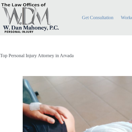
Get Consultation
Worke
Top Personal Injury Attorney in Arvada