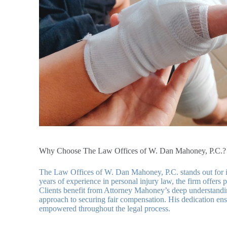
Why Choose The Law Offices of W. Dan Mahoney, P.C.?
The Law Offices of W. Dan Mahoney, P.C. stands out for i
years of experience in personal injury law, the firm offers 
Clients benefit from Attorney Mahoney’s deep understanding
approach to securing fair compensation. His dedication ens
empowered throughout the legal process.