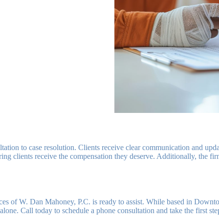
ltation to case resolution. Clients receive clear communication and up
ring clients receive the compensation they deserve. Additionally, the fi
ces of W. Dan Mahoney, P.C. is ready to assist. While based in Downt
alone. Call today to schedule a phone consultation and take the first st