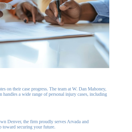
dates on their case progress. The team at W. Dan Mahoney,
rm handles a wide range of personal injury cases, including
own Denver, the firm proudly serves Arvada and
ep toward securing your future.