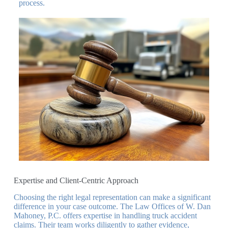
process.
Expertise and Client-Centric Approach
Choosing the right legal representation can make a significant
difference in your case outcome. The Law Offices of W. Dan
Mahoney, P.C. offers expertise in handling truck accident
claims. Their team works diligently to gather evidence,