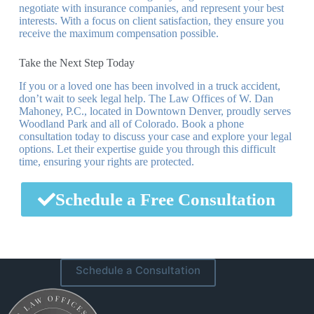
negotiate with insurance companies, and represent your best
interests. With a focus on client satisfaction, they ensure you
receive the maximum compensation possible.
Take the Next Step Today
If you or a loved one has been involved in a truck accident,
don’t wait to seek legal help. The Law Offices of W. Dan
Mahoney, P.C., located in Downtown Denver, proudly serves
Woodland Park and all of Colorado. Book a phone
consultation today to discuss your case and explore your legal
options. Let their expertise guide you through this difficult
time, ensuring your rights are protected.
Schedule a Free Consultation
Schedule a Consultation