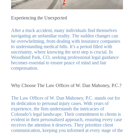
Experiencing the Unexpected
After a truck accident, many individuals find themselves
navigating an unfamiliar reality. The sudden changes can
be overwhelming, from dealing with insurance companies
to understanding medical bills. It’s a period filled with
uncertainty, where knowing the next step is crucial. In
Woodland Park, CO, seeking professional legal guidance
becomes essential to ensure peace of mind and fair
compensation.
Why Choose The Law Offices of W. Dan Mahoney, P.C.?
The Law Offices of W. Dan Mahoney, P.C. stands out for
its dedication to personal injury cases. With years of
experience, the firm understands the intricacies of
Colorado’s legal landscape. Their commitment to clients is
evident in their personalized approach, ensuring every case
receives the attention it deserves. They prioritize client
communication, keeping you informed at every stage of the