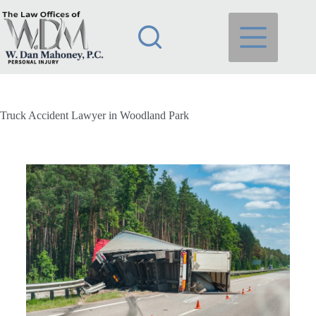
Truck Accident Lawyer in Woodland Park