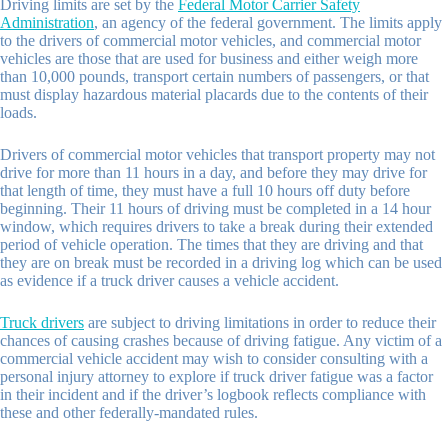
Driving limits are set by the
Federal Motor Carrier Safety
Administration
, an agency of the federal government. The limits apply
to the drivers of commercial motor vehicles, and commercial motor
vehicles are those that are used for business and either weigh more
than 10,000 pounds, transport certain numbers of passengers, or that
must display hazardous material placards due to the contents of their
loads.
Drivers of commercial motor vehicles that transport property may not
drive for more than 11 hours in a day, and before they may drive for
that length of time, they must have a full 10 hours off duty before
beginning. Their 11 hours of driving must be completed in a 14 hour
window, which requires drivers to take a break during their extended
period of vehicle operation. The times that they are driving and that
they are on break must be recorded in a driving log which can be used
as evidence if a truck driver causes a vehicle accident.
Truck drivers
are subject to driving limitations in order to reduce their
chances of causing crashes because of driving fatigue. Any victim of a
commercial vehicle accident may wish to consider consulting with a
personal injury attorney to explore if truck driver fatigue was a factor
in their incident and if the driver’s logbook reflects compliance with
these and other federally-mandated rules.