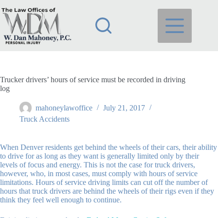
Skip
to
content
Trucker drivers’ hours of service must be recorded in driving
log
mahoneylawoffice
July 21, 2017
Truck Accidents
When Denver residents get behind the wheels of their cars, their ability
to drive for as long as they want is generally limited only by their
levels of focus and energy. This is not the case for truck drivers,
however, who, in most cases, must comply with hours of service
limitations. Hours of service driving limits can cut off the number of
hours that truck drivers are behind the wheels of their rigs even if they
think they feel well enough to continue.