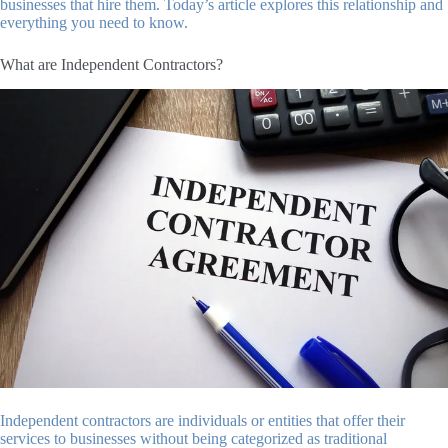
businesses that hire them. Today’s article explores this relationship and
everything you need to know.
What are Independent Contractors?
Independent contractors are individuals or entities that offer their
services to businesses without being categorized as traditional