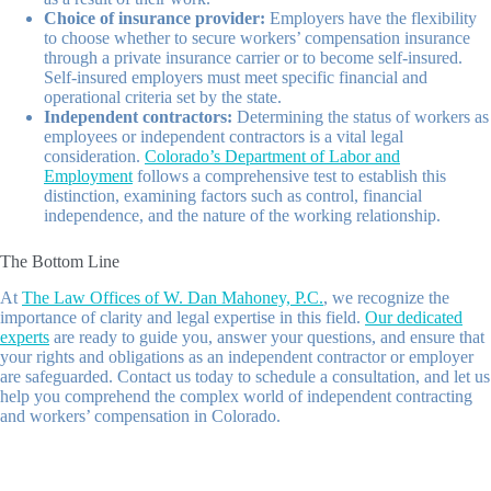
Choice of insurance provider:
Employers have the flexibility
to choose whether to secure workers’ compensation insurance
through a private insurance carrier or to become self-insured.
Self-insured employers must meet specific financial and
operational criteria set by the state.
Independent contractors:
Determining the status of workers as
employees or independent contractors is a vital legal
consideration.
Colorado’s Department of Labor and
Employment
follows a comprehensive test to establish this
distinction, examining factors such as control, financial
independence, and the nature of the working relationship.
The Bottom Line
At
The Law Offices of W. Dan Mahoney, P.C.
, we recognize the
importance of clarity and legal expertise in this field.
Our dedicated
experts
are ready to guide you, answer your questions, and ensure that
your rights and obligations as an independent contractor or employer
are safeguarded. Contact us today to schedule a consultation, and let us
help you comprehend the complex world of independent contracting
and workers’ compensation in Colorado.