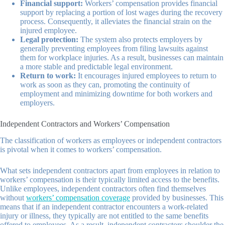
Financial support:
Workers’ compensation provides financial
support by replacing a portion of lost wages during the recovery
process. Consequently, it alleviates the financial strain on the
injured employee.
Legal protection:
The system also protects employers by
generally preventing employees from filing lawsuits against
them for workplace injuries. As a result, businesses can maintain
a more stable and predictable legal environment.
Return to work:
It encourages injured employees to return to
work as soon as they can, promoting the continuity of
employment and minimizing downtime for both workers and
employers.
Independent Contractors and Workers’ Compensation
The classification of workers as employees or independent contractors
is pivotal when it comes to workers’ compensation.
What sets independent contractors apart from employees in relation to
workers’ compensation is their typically limited access to the benefits.
Unlike employees, independent contractors often find themselves
without
workers’ compensation coverage
provided by businesses. This
means that if an independent contractor encounters a work-related
injury or illness, they typically are not entitled to the same benefits
offered to employees. As a result, independent contractors shoulder the