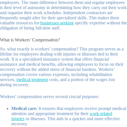
employees. The main difference between them and regular employees
is their level of autonomy in determining how they carry out their work
and organize their work schedules. Independent contractors are
frequently sought after for their specialized skills. This makes them
valuable resources for
businesses seeking
specific expertise without the
obligation of hiring full-time staff.
What is Workers’ Compensation?
So, what exactly is workers’ compensation? This program serves as a
lifeline for employees dealing with injuries or illnesses tied to their
work. It is a specialized insurance system that offers financial
assistance and medical benefits, allowing employees to focus on their
recovery without the added stress of financial burdens. Workers’
compensation covers various expenses, including rehabilitation
services,
medical treatment
costs, and a portion of the wages lost
during recovery.
Workers’ compensation serves several crucial purposes:
Medical care:
It ensures that employees receive prompt medical
attention and appropriate treatment for their
work-related
injuries
or illnesses. This aids in a quicker and more effective
recovery.