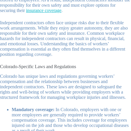
responsibility for their own safety and must explore options for
securing their
insurance coverage
.
Independent contractors often face unique risks due to their flexible
work arrangements. While they enjoy greater autonomy, they are also
responsible for their own safety and insurance. Common workplace
hazards for independent contractors can result in physical, financial,
and emotional losses. Understanding the basics of workers’
compensation is essential as they often find themselves in a different
position regarding coverage.
Colorado-Specific Laws and Regulations
Colorado has unique laws and regulations governing workers’
compensation and the relationship between businesses and
independent contractors. These laws are designed to safeguard the
rights and well-being of workers while providing employers with a
structured framework for managing workplace injuries and illnesses.
Mandatory coverage:
In Colorado, employers with one or
more employees are generally required to provide workers’
compensation coverage. This includes coverage for employees
injured on the job and those who develop occupational diseases
as a result of their work.