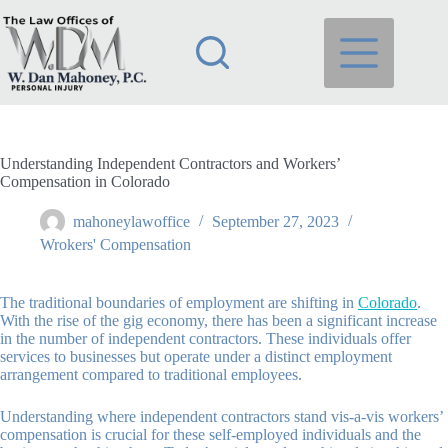
Skip
to
content
Understanding Independent Contractors and Workers’
Compensation in Colorado
mahoneylawoffice
September 27, 2023
Wrokers' Compensation
The traditional boundaries of employment are shifting in
Colorado
.
With the rise of the gig economy, there has been a significant increase
in the number of independent contractors. These individuals offer
services to businesses but operate under a distinct employment
arrangement compared to traditional employees.
Understanding where independent contractors stand vis-a-vis workers’
compensation is crucial for these self-employed individuals and the