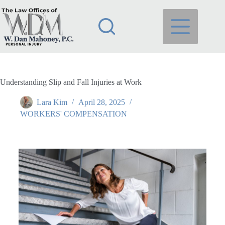
Understanding Slip and Fall Injuries at Work
Lara Kim
April 28, 2025
WORKERS' COMPENSATION