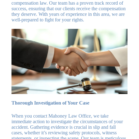
compensation law. Our team has a proven track record of
success, ensuring that our clients receive the compensation
they deserve. With years of experience in this area, we are
well-prepared to fight for your rights.
Thorough Investigation of Your Case
When you contact Mahoney Law Office, we take
immediate action to investigate the circumstances of your
accident. Gathering evidence is crucial in slip and fall
cases, whether it’s reviewing safety protocols, witness
statements, or inspecting the scene. Our team is meticulous