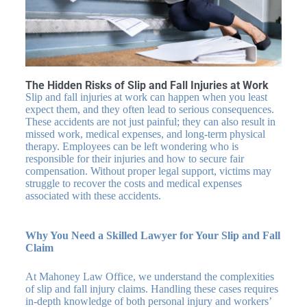
The Hidden Risks of Slip and Fall Injuries at Work
Slip and fall injuries at work can happen when you least
expect them, and they often lead to serious consequences.
These accidents are not just painful; they can also result in
missed work, medical expenses, and long-term physical
therapy. Employees can be left wondering who is
responsible for their injuries and how to secure fair
compensation. Without proper legal support, victims may
struggle to recover the costs and medical expenses
associated with these accidents.
Why You Need a Skilled Lawyer for Your Slip and Fall
Claim
At Mahoney Law Office, we understand the complexities
of slip and fall injury claims. Handling these cases requires
in-depth knowledge of both personal injury and workers’