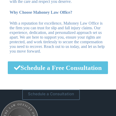
with the care and respect you deserve.
Why Choose Mahoney Law Office?
With a reputation for excellence, Mahoney Law Office is
the firm you can trust for slip and fall injury claims. Our
experience, dedication, and personalized approach set us
apart. We are here to support you, ensure your rights are
protected, and work tirelessly to secure the compensation
you need to recover. Reach out to us today, and let us help
you move forward.
Schedule a Free Consultation
Schedule a Consultation