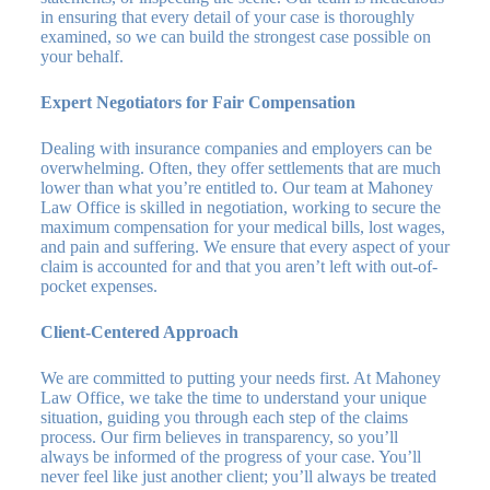
in ensuring that every detail of your case is thoroughly
examined, so we can build the strongest case possible on
your behalf.
Expert Negotiators for Fair Compensation
Dealing with insurance companies and employers can be
overwhelming. Often, they offer settlements that are much
lower than what you’re entitled to. Our team at Mahoney
Law Office is skilled in negotiation, working to secure the
maximum compensation for your medical bills, lost wages,
and pain and suffering. We ensure that every aspect of your
claim is accounted for and that you aren’t left with out-of-
pocket expenses.
Client-Centered Approach
We are committed to putting your needs first. At Mahoney
Law Office, we take the time to understand your unique
situation, guiding you through each step of the claims
process. Our firm believes in transparency, so you’ll
always be informed of the progress of your case. You’ll
never feel like just another client; you’ll always be treated