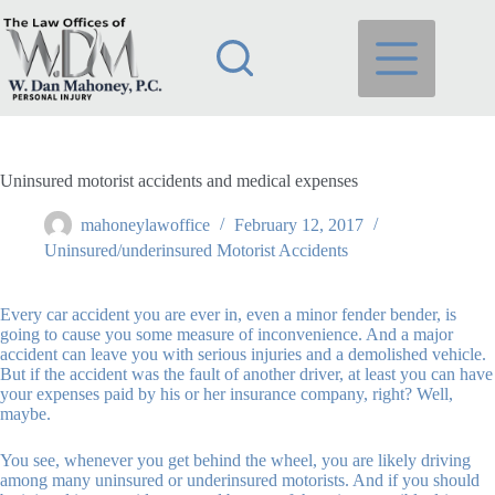
Skip
to
content
Uninsured motorist accidents and medical expenses
mahoneylawoffice
February 12, 2017
Uninsured/underinsured Motorist Accidents
Every car accident you are ever in, even a minor fender bender, is
going to cause you some measure of inconvenience. And a major
accident can leave you with serious injuries and a demolished vehicle.
But if the accident was the fault of another driver, at least you can have
your expenses paid by his or her insurance company, right? Well,
maybe.
You see, whenever you get behind the wheel, you are likely driving
among many uninsured or underinsured motorists. And if you should