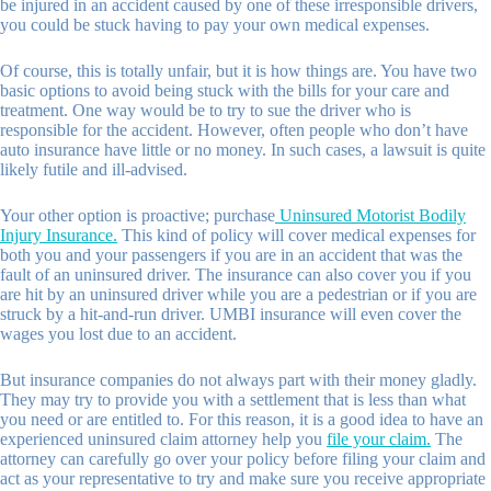
be injured in an accident caused by one of these irresponsible drivers,
you could be stuck having to pay your own medical expenses.
Of course, this is totally unfair, but it is how things are. You have two
basic options to avoid being stuck with the bills for your care and
treatment. One way would be to try to sue the driver who is
responsible for the accident. However, often people who don’t have
auto insurance have little or no money. In such cases, a lawsuit is quite
likely futile and ill-advised.
Your other option is proactive; purchase
Uninsured Motorist Bodily
Injury Insurance.
This kind of policy will cover medical expenses for
both you and your passengers if you are in an accident that was the
fault of an uninsured driver. The insurance can also cover you if you
are hit by an uninsured driver while you are a pedestrian or if you are
struck by a hit-and-run driver. UMBI insurance will even cover the
wages you lost due to an accident.
But insurance companies do not always part with their money gladly.
They may try to provide you with a settlement that is less than what
you need or are entitled to. For this reason, it is a good idea to have an
experienced uninsured claim attorney help you
file your claim.
The
attorney can carefully go over your policy before filing your claim and
act as your representative to try and make sure you receive appropriate