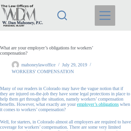
Skip
to
content
What are your employer’s obligations for workers’
compensation?
mahoneylawoffice
July 29, 2019
WORKERS' COMPENSATION
Many of our readers in Colorado may have the vague notion that if
they are injured on-the-job they have some legal protections in place to
help them get through the situation, namely workers’ compensation
benefits. However, what exactly are your
employer’s obligations
when
it comes to workers’ compensation?
Well, for starters, in Colorado almost all employers are required to have
coverage for workers’ compensation. There are some very limited