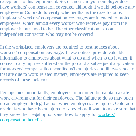
exceptions to this requirement. So, chances are your employer does
have workers’ compensation coverage, although it would behoove any
employee in Colorado to verify whether that is the case for sure.
Employers’ workers’ compensation coverages are intended to protect
employees, which almost every worker who receives pay from the
employer is presumed to be. The other classification is as an
independent contractor, who may not be covered.
In the workplace, employers are required to post notices about
workers’ compensation coverage. These notices provide valuable
information to employees about what to do and when to do it when it
comes to any injuries suffered on-the-job and a subsequent application
for workers’ compensation benefits. When injuries and illnesses occur
that are due to work-related matters, employers are required to keep
records of these incidents.
Perhaps most importantly, employers are required to maintain a safe
work environment for their employees. The failure to do so may open
up an employer to legal action when employees are injured. Colorado
residents who have been injured on-the-job will want to make sure that
they know their legal options and how to apply for
workers’
compensation benefits
.