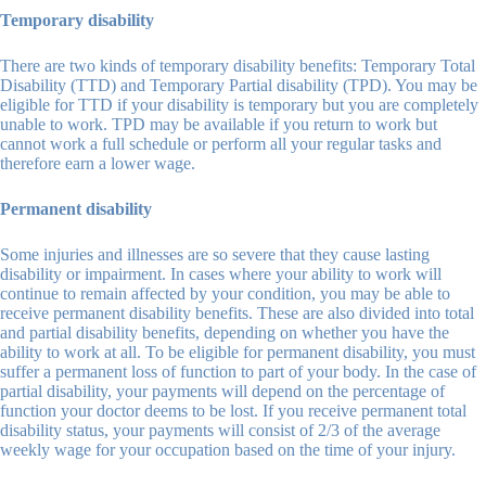
Temporary disability
There are two kinds of temporary disability benefits: Temporary Total
Disability (TTD) and Temporary Partial disability (TPD). You may be
eligible for TTD if your disability is temporary but you are completely
unable to work. TPD may be available if you return to work but
cannot work a full schedule or perform all your regular tasks and
therefore earn a lower wage.
Permanent disability
Some injuries and illnesses are so severe that they cause lasting
disability or impairment. In cases where your ability to work will
continue to remain affected by your condition, you may be able to
receive permanent disability benefits. These are also divided into total
and partial disability benefits, depending on whether you have the
ability to work at all. To be eligible for permanent disability, you must
suffer a permanent loss of function to part of your body. In the case of
partial disability, your payments will depend on the percentage of
function your doctor deems to be lost. If you receive permanent total
disability status, your payments will consist of 2/3 of the average
weekly wage for your occupation based on the time of your injury.