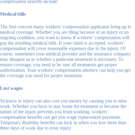
compensation benefits include:
Medical bills
The first concern many workers’ compensation applicants bring up is
medical coverage. Whether you are filing because of an injury or an
ongoing condition, you want to know if workers’ compensation will
pay the resulting medical bills. If your claim is accepted, workers’
compensation will cover reasonable expenses due to the injury. Of
course, sometimes your medical provider and the insurance company
may disagree as to whether a particular treatment is necessary. To
ensure coverage, you need to be sure all treatments get proper
authorization. Your workers’ compensation attorney can help you get
the coverage you need for proper treatment.
Lost wages
Sickness or injury can also cost you money by causing you to miss
work. Whether you have to stay home for treatment or because the
nature of the injury prevents you from working, workers’
compensation benefits can get you wage replacement payments.
Temporary disability benefits can kick in when you lose more than
three days of work due to your injury.