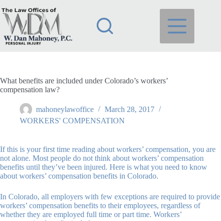
Skip
to
content
What benefits are included under Colorado’s workers’
compensation law?
mahoneylawoffice
March 28, 2017
WORKERS' COMPENSATION
If this is your first time reading about workers’ compensation, you are
not alone. Most people do not think about workers’ compensation
benefits until they’ve been injured. Here is what you need to know
about workers’ compensation benefits in Colorado.
In Colorado, all employers with few exceptions are required to provide
workers’ compensation benefits to their employees, regardless of
whether they are employed full time or part time. Workers’