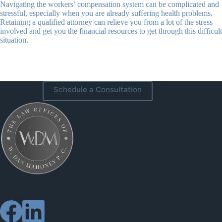
Navigating the workers’ compensation system can be complicated and
stressful, especially when you are already suffering health problems.
Retaining a qualified attorney can relieve you from a lot of the stress
involved and get you the financial resources to get through this difficult
situation.
Schedule a Consultation