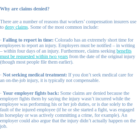
Why are claims denied?
There are a number of reasons that workers’ compensation insurers use
to
deny claims
. Some of the most common include:
·
Failing to report in time:
Colorado has an extremely short time for
employees to report an injury. Employers must be notified – in writing
– within four days of an injury. Furthermore, claims seeking
benefits
must be requested within two years
from the date of the original injury
(though most people file them earlier).
·
Not seeking medical treatment:
If you don’t seek medical care for
an on-the-job injury, it is typically not compensable.
·
Your employer fights back:
Some claims are denied because the
employer fights them by saying the injury wasn’t incurred while the
employee was performing his or her job duties, or is due solely to the
fault of the injured employee (if he or she started a fight, was engaged
in horseplay or was actively committing a crime, for example). An
employer could also argue that the injury didn’t actually happen on the
job.