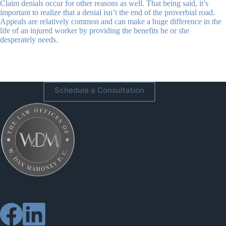
Claim denials occur for other reasons as well. That being said, it’s
important to realize that a denial isn’t the end of the proverbial road.
Appeals are relatively common and can make a huge difference in the
life of an injured worker by providing the benefits he or she
desperately needs.
Schedule a Consultation