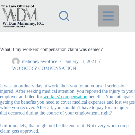
Skip
to
content
What if my workers’ compensation claim was denied?
mahoneylawoffice
January 11, 2021
WORKERS' COMPENSATION
It was an ordinary day at work, then you found yourself seriously
injured. After seeking medical attention, you reported the injury to your
employer and filed for
workers’ compensation
benefits. You anticipate
getting the benefits you need to cover medical expenses and lost wages
while you recover. After all, you shouldn’t have to pay for an injury
that occurred during the course of your employment, right?
Unfortunately, that might not be the end of it. Not every work comp
claim gets approved.