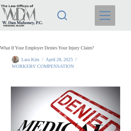
What If Your Employer Denies Your Injury Claim?
Lara Kim
April 28, 2025
WORKERS' COMPENSATION