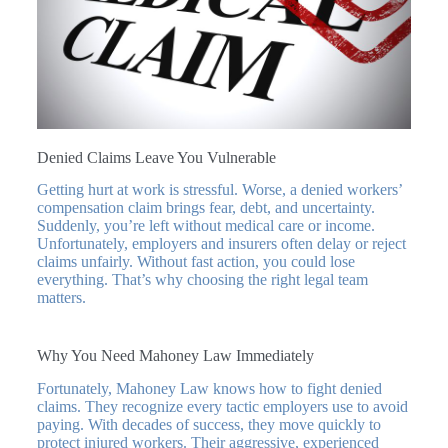
Denied Claims Leave You Vulnerable
Getting hurt at work is stressful. Worse, a denied workers’
compensation claim brings fear, debt, and uncertainty.
Suddenly, you’re left without medical care or income.
Unfortunately, employers and insurers often delay or reject
claims unfairly. Without fast action, you could lose
everything. That’s why choosing the right legal team
matters.
Why You Need Mahoney Law Immediately
Fortunately, Mahoney Law knows how to fight denied
claims. They recognize every tactic employers use to avoid
paying. With decades of success, they move quickly to
protect injured workers. Their aggressive, experienced