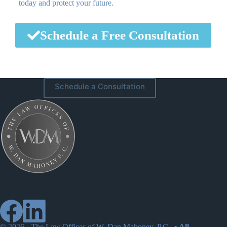
today and protect your future.
Schedule a Free Consultation
Schedule a Consultation
© 2026 -
The Law Offices of W. Dan Mahoney, P.C.
• All