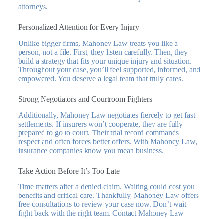
attorneys.
Personalized Attention for Every Injury
Unlike bigger firms, Mahoney Law treats you like a
person, not a file. First, they listen carefully. Then, they
build a strategy that fits your unique injury and situation.
Throughout your case, you’ll feel supported, informed, and
empowered. You deserve a legal team that truly cares.
Strong Negotiators and Courtroom Fighters
Additionally, Mahoney Law negotiates fiercely to get fast
settlements. If insurers won’t cooperate, they are fully
prepared to go to court. Their trial record commands
respect and often forces better offers. With Mahoney Law,
insurance companies know you mean business.
Take Action Before It’s Too Late
Time matters after a denied claim. Waiting could cost you
benefits and critical care. Thankfully, Mahoney Law offers
free consultations to review your case now. Don’t wait—
fight back with the right team. Contact Mahoney Law