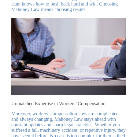
team knows how to push back hard and win. Choosing
Mahoney Law means choosing results.
Unmatched Expertise in Workers’ Compensation
Moreover, workers’ compensation laws are complicated
and always changing. Mahoney Law stays ahead with
constant updates and sharp legal strategies. Whether you
suffered a fall, machinery accident, or repetitive injury, they
have seen it before. No case is too complex for their skilled