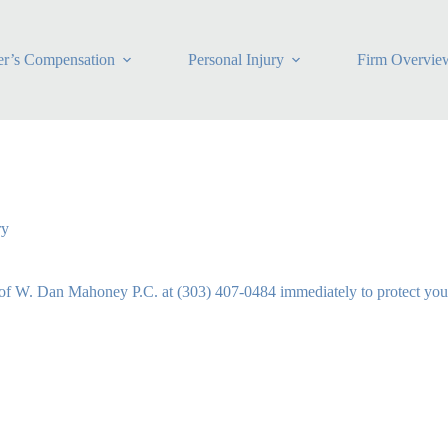
r’s Compensation
Personal Injury
Firm Overvie
ry
of W. Dan Mahoney P.C. at (303) 407-0484 immediately to protect your 