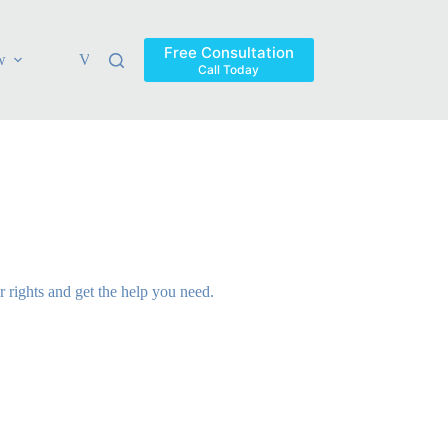
Free Consultation
w
Verdicts & Settlements
Blog
Contact
Areas Ser
Call Today
rights and get the help you need.