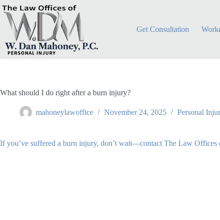
Skip
to
content
Get Consultation
Worke
What should I do right after a burn injury?
mahoneylawoffice
November 24, 2025
Personal Inju
If you’ve suffered a burn injury, don’t wait—contact The Law Offices 