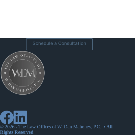
Schedule a Consultation
© 2026 -
The Law Offices of W. Dan Mahoney, P.C.
• All
Rights Reserved