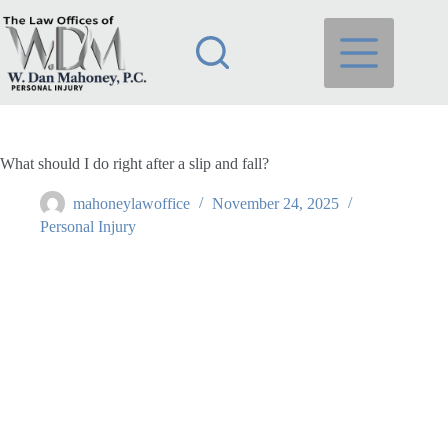
Skip
to
content
What should I do right after a slip and fall?
mahoneylawoffice
November 24, 2025
Personal Injury