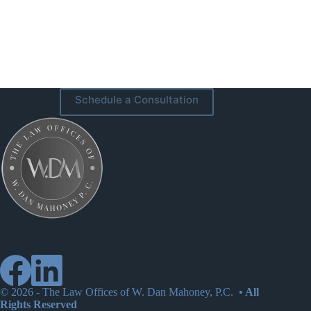
Schedule a Consultation
© 2026 -
The Law Offices of W. Dan Mahoney, P.C.
• All
Rights Reserved