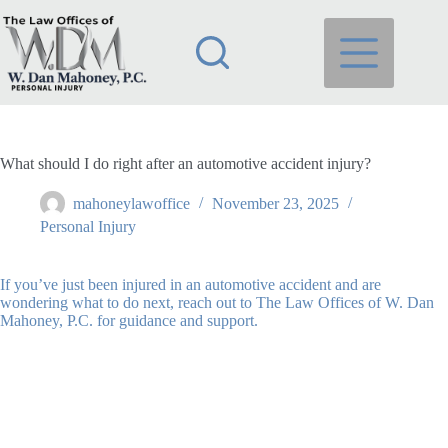
Skip
to
content
What should I do right after an automotive accident injury?
mahoneylawoffice
November 23, 2025
Personal Injury
If you’ve just been injured in an automotive accident and are
wondering what to do next, reach out to The Law Offices of W. Dan
Mahoney, P.C. for guidance and support.