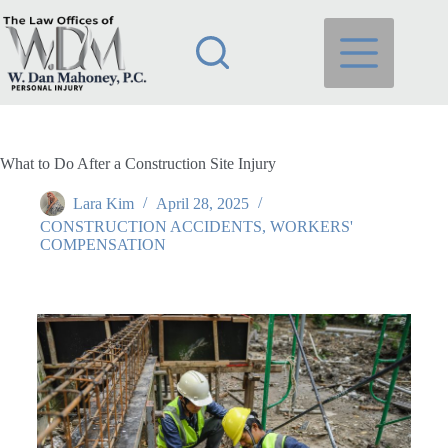
What to Do After a Construction Site Injury
Lara Kim
April 28, 2025
CONSTRUCTION ACCIDENTS
,
WORKERS'
COMPENSATION