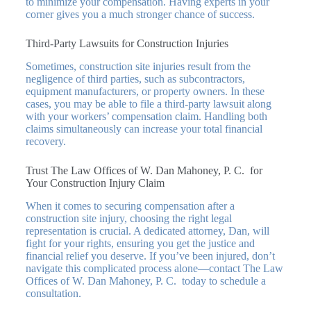
to minimize your compensation. Having experts in your
corner gives you a much stronger chance of success.
Third-Party Lawsuits for Construction Injuries
Sometimes, construction site injuries result from the
negligence of third parties, such as subcontractors,
equipment manufacturers, or property owners. In these
cases, you may be able to file a third-party lawsuit along
with your workers’ compensation claim. Handling both
claims simultaneously can increase your total financial
recovery.
Trust The Law Offices of W. Dan Mahoney, P. C. for
Your Construction Injury Claim
When it comes to securing compensation after a
construction site injury, choosing the right legal
representation is crucial. A dedicated attorney, Dan, will
fight for your rights, ensuring you get the justice and
financial relief you deserve. If you’ve been injured, don’t
navigate this complicated process alone—contact The Law
Offices of W. Dan Mahoney, P. C. today to schedule a
consultation.