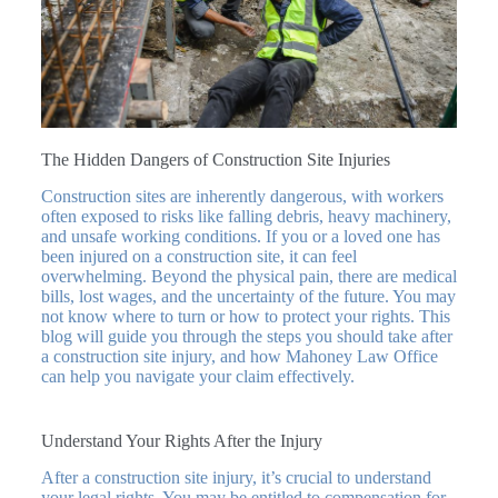
The Hidden Dangers of Construction Site Injuries
Construction sites are inherently dangerous, with workers
often exposed to risks like falling debris, heavy machinery,
and unsafe working conditions. If you or a loved one has
been injured on a construction site, it can feel
overwhelming. Beyond the physical pain, there are medical
bills, lost wages, and the uncertainty of the future. You may
not know where to turn or how to protect your rights. This
blog will guide you through the steps you should take after
a construction site injury, and how Mahoney Law Office
can help you navigate your claim effectively.
Understand Your Rights After the Injury
After a construction site injury, it’s crucial to understand
your legal rights. You may be entitled to compensation for