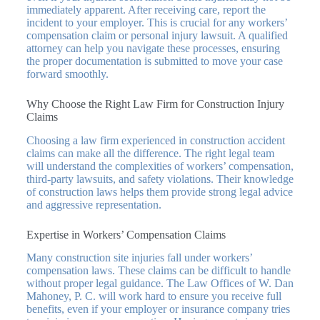
immediately apparent. After receiving care, report the
incident to your employer. This is crucial for any workers’
compensation claim or personal injury lawsuit. A qualified
attorney can help you navigate these processes, ensuring
the proper documentation is submitted to move your case
forward smoothly.
Why Choose the Right Law Firm for Construction Injury
Claims
Choosing a law firm experienced in construction accident
claims can make all the difference. The right legal team
will understand the complexities of workers’ compensation,
third-party lawsuits, and safety violations. Their knowledge
of construction laws helps them provide strong legal advice
and aggressive representation.
Expertise in Workers’ Compensation Claims
Many construction site injuries fall under workers’
compensation laws. These claims can be difficult to handle
without proper legal guidance. The Law Offices of W. Dan
Mahoney, P. C. will work hard to ensure you receive full
benefits, even if your employer or insurance company tries