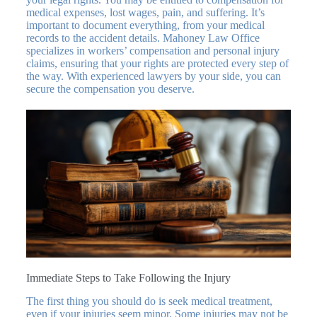
medical expenses, lost wages, pain, and suffering. It’s
important to document everything, from your medical
records to the accident details. Mahoney Law Office
specializes in workers’ compensation and personal injury
claims, ensuring that your rights are protected every step of
the way. With experienced lawyers by your side, you can
secure the compensation you deserve.
Immediate Steps to Take Following the Injury
The first thing you should do is seek medical treatment,
even if your injuries seem minor. Some injuries may not be