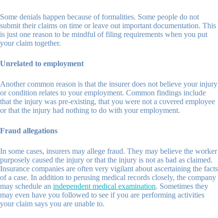
Some denials happen because of formalities. Some people do not
submit their claims on time or leave out important documentation. This
is just one reason to be mindful of filing requirements when you put
your claim together.
Unrelated to employment
Another common reason is that the insurer does not believe your injury
or condition relates to your employment. Common findings include
that the injury was pre-existing, that you were not a covered employee
or that the injury had nothing to do with your employment.
Fraud allegations
In some cases, insurers may allege fraud. They may believe the worker
purposely caused the injury or that the injury is not as bad as claimed.
Insurance companies are often very vigilant about ascertaining the facts
of a case. In addition to perusing medical records closely, the company
may schedule an
independent medical examination
. Sometimes they
may even have you followed to see if you are performing activities
your claim says you are unable to.