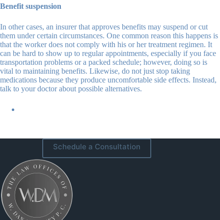
Benefit suspension
In other cases, an insurer that approves benefits may suspend or cut
them under certain circumstances. One common reason this happens is
that the worker does not comply with his or her treatment regimen. It
can be hard to show up to regular appointments, especially if you face
transportation problems or a packed schedule; however, doing so is
vital to maintaining benefits. Likewise, do not just stop taking
medications because they produce uncomfortable side effects. Instead,
talk to your doctor about possible alternatives.
Schedule a Consultation