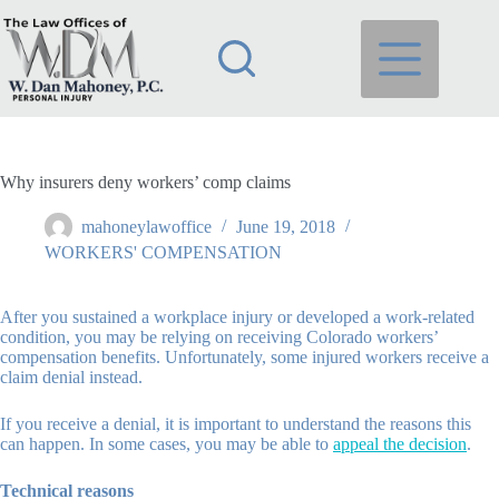
Skip
to
content
Why insurers deny workers’ comp claims
mahoneylawoffice
June 19, 2018
WORKERS' COMPENSATION
After you sustained a workplace injury or developed a work-related
condition, you may be relying on receiving Colorado workers’
compensation benefits. Unfortunately, some injured workers receive a
claim denial instead.
If you receive a denial, it is important to understand the reasons this
can happen. In some cases, you may be able to
appeal the decision
.
Technical reasons