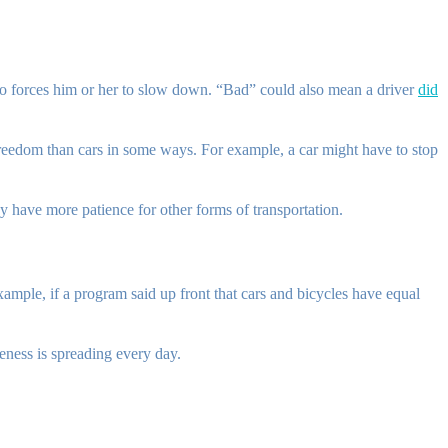
who forces him or her to slow down. “Bad” could also mean a driver
did
 freedom than cars in some ways. For example, a car might have to stop
ey have more patience for other forms of transportation.
xample, if a program said up front that cars and bicycles have equal
eness is spreading every day.