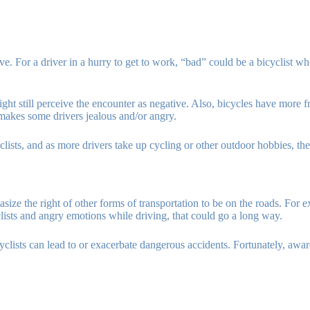
e. For a driver in a hurry to get to work, “bad” could be a bicyclist 
might still perceive the encounter as negative. Also, bicycles have more
y makes some drivers jealous and/or angry.
clists, and as more drivers take up cycling or other outdoor hobbies, th
ize the right of other forms of transportation to be on the roads. For e
clists and angry emotions while driving, that could go a long way.
yclists can lead to or exacerbate dangerous accidents. Fortunately, awar