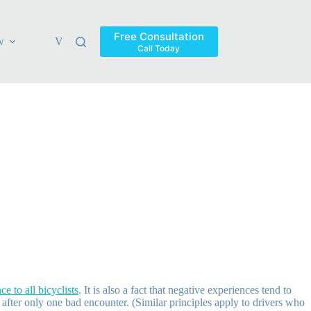
Free Consultation
w
Verdicts & Settlements
Blog
Contact
Areas Ser
Call Today
e to all bicyclists
. It is also a fact that negative experiences tend to
 after only one bad encounter. (Similar principles apply to drivers who