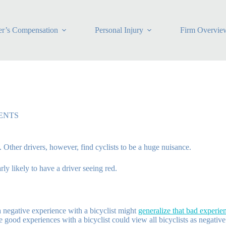
r’s Compensation
Personal Injury
Firm Overvie
ENTS
. Other drivers, however, find cyclists to be a huge nuisance.
ly likely to have a driver seeing red.
a negative experience with a bicyclist might
generalize that bad experienc
good experiences with a bicyclist could view all bicyclists as negative