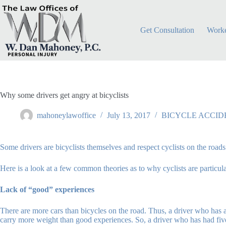
Skip
to
content
Get Consultation
Worke
Why some drivers get angry at bicyclists
mahoneylawoffice
July 13, 2017
BICYCLE ACCID
Some drivers are bicyclists themselves and respect cyclists on the roads
Here is a look at a few common theories as to why cyclists are particular
Lack of “good” experiences
There are more cars than bicycles on the road. Thus, a driver who has 
carry more weight than good experiences. So, a driver who has had five 