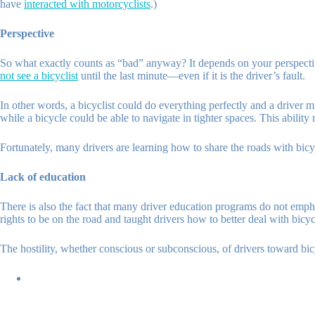
have
interacted with motorcyclists
.)
Perspective
So what exactly counts as “bad” anyway? It depends on your perspectiv
not see a bicyclist
until the last minute—even if it is the driver’s fault.
In other words, a bicyclist could do everything perfectly and a driver 
while a bicycle could be able to navigate in tighter spaces. This abilit
Fortunately, many drivers are learning how to share the roads with bicy
Lack of education
There is also the fact that many driver education programs do not emphas
rights to be on the road and taught drivers how to better deal with bicy
The hostility, whether conscious or subconscious, of drivers toward bic