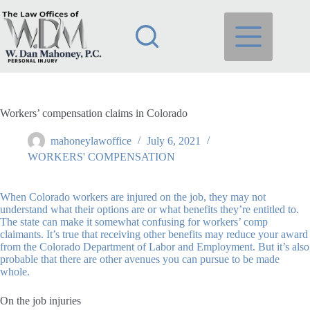
Skip
to
content
Workers’ compensation claims in Colorado
mahoneylawoffice
July 6, 2021
WORKERS' COMPENSATION
When Colorado workers are injured on the job, they may not
understand what their options are or what benefits they’re entitled to.
The state can make it somewhat confusing for workers’ comp
claimants. It’s true that receiving other benefits may reduce your award
from the Colorado Department of Labor and Employment. But it’s also
probable that there are other avenues you can pursue to be made
whole.
On the job injuries