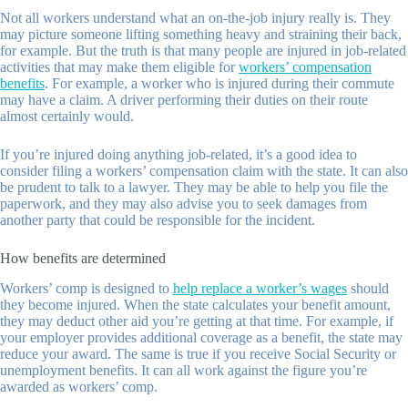
Not all workers understand what an on-the-job injury really is. They
may picture someone lifting something heavy and straining their back,
for example. But the truth is that many people are injured in job-related
activities that may make them eligible for
workers’ compensation
benefits
. For example, a worker who is injured during their commute
may have a claim. A driver performing their duties on their route
almost certainly would.
If you’re injured doing anything job-related, it’s a good idea to
consider filing a workers’ compensation claim with the state. It can also
be prudent to talk to a lawyer. They may be able to help you file the
paperwork, and they may also advise you to seek damages from
another party that could be responsible for the incident.
How benefits are determined
Workers’ comp is designed to
help replace a worker’s wages
should
they become injured. When the state calculates your benefit amount,
they may deduct other aid you’re getting at that time. For example, if
your employer provides additional coverage as a benefit, the state may
reduce your award. The same is true if you receive Social Security or
unemployment benefits. It can all work against the figure you’re
awarded as workers’ comp.