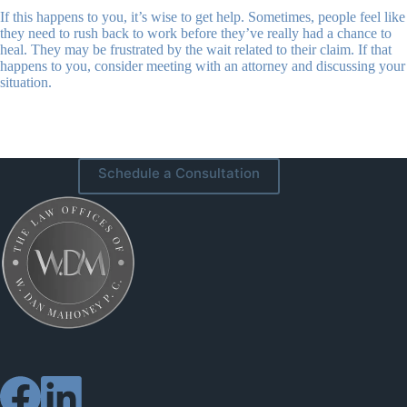
If this happens to you, it’s wise to get help. Sometimes, people feel like
they need to rush back to work before they’ve really had a chance to
heal. They may be frustrated by the wait related to their claim. If that
happens to you, consider meeting with an attorney and discussing your
situation.
Schedule a Consultation