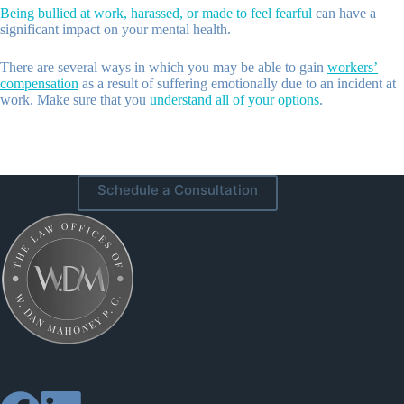
Being bullied at work, harassed, or made to feel fearful
can have a
significant impact on your mental health.
There are several ways in which you may be able to gain
workers’
compensation
as a result of suffering emotionally due to an incident at
work. Make sure that you
understand all of your options
.
Schedule a Consultation