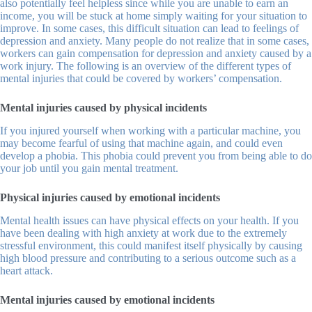
also potentially feel helpless since while you are unable to earn an
income, you will be stuck at home simply waiting for your situation to
improve. In some cases, this difficult situation can lead to feelings of
depression and anxiety. Many people do not realize that in some cases,
workers can gain compensation for depression and anxiety caused by a
work injury. The following is an overview of the different types of
mental injuries that could be covered by workers’ compensation.
Mental injuries caused by physical incidents
If you injured yourself when working with a particular machine, you
may become fearful of using that machine again, and could even
develop a phobia. This phobia could prevent you from being able to do
your job until you gain mental treatment.
Physical injuries caused by emotional incidents
Mental health issues can have physical effects on your health. If you
have been dealing with high anxiety at work due to the extremely
stressful environment, this could manifest itself physically by causing
high blood pressure and contributing to a serious outcome such as a
heart attack.
Mental injuries caused by emotional incidents