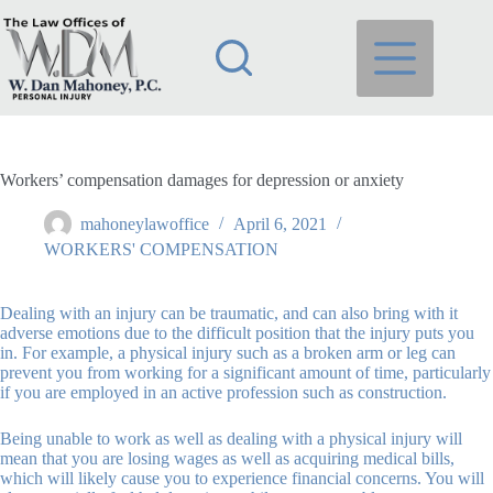
Skip
to
content
Workers’ compensation damages for depression or anxiety
mahoneylawoffice
April 6, 2021
WORKERS' COMPENSATION
Dealing with an injury can be traumatic, and can also bring with it
adverse emotions due to the difficult position that the injury puts you
in. For example, a physical injury such as a broken arm or leg can
prevent you from working for a significant amount of time, particularly
if you are employed in an active profession such as construction.
Being unable to work as well as dealing with a physical injury will
mean that you are losing wages as well as acquiring medical bills,
which will likely cause you to experience financial concerns. You will