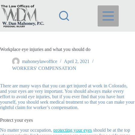
Skip
to
content
Workplace eye injuries and what you should do
mahoneylawoffice
April 2, 2021
WORKERS' COMPENSATION
There are many ways that you can get injured at work in Colorado,
and your eyes are very important. You should always make every
effort to avoid eye injuries, but if you ever find that you have hurt
yourself, you should seek medical treatment so that you can make your
rightful claim for worker’s compensation.
Protect your eyes
No matter your occupation,
protecting your eyes
should be at the top