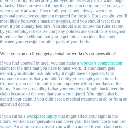
of your priority list because your eyes are necessary for a wide range
of tasks. There are several things that you can do to protect your eyes
when you’re at work. First of all, you should always wear any
personal protective equipment required for the job. For eyesight, you’ll
most likely be given a mask or goggles, and you should wear them
even if you already feel safe. You should also follow the rules set out
by your employer because company policies are specifically designed
to reduce the likelihood that you’ll get into an accident that could
threaten your eyesight or other parts of your body.
What you can do if you get a denial for worker’s compensation?
If you find yourself injured, you can make a
worker’s compensation
claim for the time that you have to miss work. If your claim gets
denied, you should look into why it might have happened. One
common reason is that you didn’t notify your employer in time. In
Colorado, you need to notify your employer within four days of the
injury. Another possibility is that your employer fought back over the
claim because of the way that you were injured. You might also be
denied your claim if you didn’t seek medical treatment at all or from an
approved doctor.
If you suffer a
workplace injury
that might affect your sight in the
future, worker’s compensation can cover your treatment costs and lost
wages. An attorney may assist you with an appeal if your claim gets